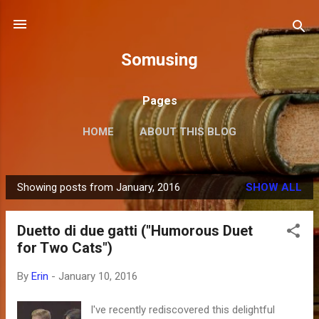
Skip to main content
Somusing
Pages
HOME
ABOUT THIS BLOG
Showing posts from January, 2016
SHOW ALL
P
o
Duetto di due gatti ("Humorous Duet
s
for Two Cats")
t
s
By
Erin
-
January 10, 2016
I've recently rediscovered this delightful