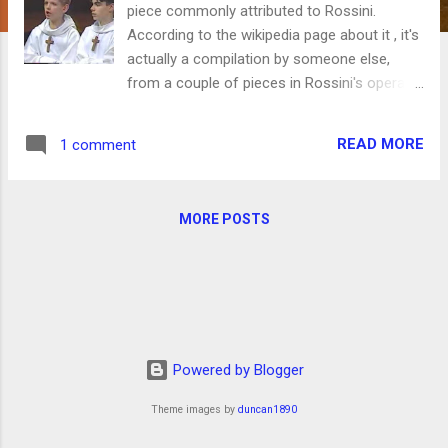
piece commonly attributed to Rossini.
According to the wikipedia page about it , it's
actually a compilation by someone else,
from a couple of pieces in Rossini's opera
Otello and another piece. The Women's Choir
at Teton High School sang a version of this
READ MORE
1 comment
several years ago, which is how I first heard
it. Anyway, it's funny and there are lots of
different interpretations on YouTube for
MORE POSTS
your enjoyment, a few of which are below. If
you watch a lot of them, your kids might
make fun of you. Just FYI. This is my
favorite, although the sound quality is not
very good. Two choir boys: Two sopranos
with attitude: A baritone and a countertenor,
Powered by Blogger
also with attitude: An a cappella arrangement
for six men: You're welcome.
Theme images by
duncan1890