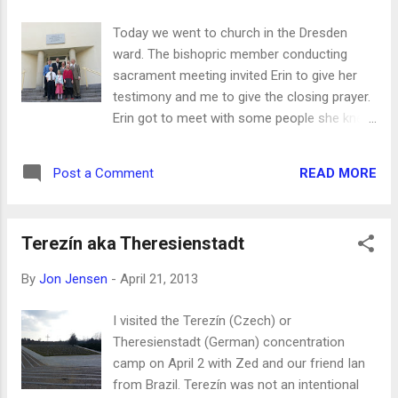
train myself to take videos the wider way,
rather than the taller way, but I guess you'll
Today we went to church in the Dresden
have to be patient with me, because I keep
ward. The bishopric member conducting
forgetting.)
sacrament meeting invited Erin to give her
testimony and me to give the closing prayer.
Erin got to meet with some people she knew
from her mission time. Our kids got to hear
some parts translated into English by ward
READ MORE
Post a Comment
members. (Besonders für Bruder Frank
Fuchs in Görlitz: Schau mal! Meine Frau und
andere Kinder sind doch sichtbar!) On Prager
Terezín aka Theresienstadt
Straße there's still a die-hard missionary of
Soviet Communism who's out most days
By
Jon Jensen
-
April 21, 2013
willing to talk to people and distributing
literature: And sometimes we still run into
I visited the Terezín (Czech) or
Trabis in the wild:
Theresienstadt (German) concentration
camp on April 2 with Zed and our friend Ian
from Brazil. Terezín was not an intentional