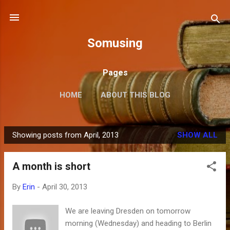
Skip to main content
Somusing
Pages
HOME
ABOUT THIS BLOG
Showing posts from April, 2013
SHOW ALL
P
o
A month is short
s
t
By
Erin
-
April 30, 2013
s
We are leaving Dresden on tomorrow
morning (Wednesday) and heading to Berlin