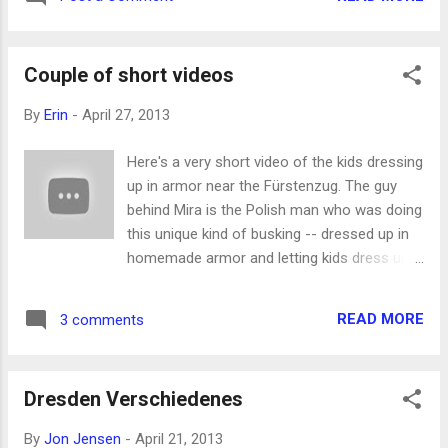
last fall. It's a really good article! It's not
works), and Jon, Zed, and Phin went to
really accurate to say she's an opera singer -
Warsaw, Poland. Jon took a few kids to
- she's an opera star. She sings the biggest
Oybin to see the abbey ruin...
Couple of short videos
roles and all over the world. It was fun to
meet her -- she's friendly and funny and
By
Erin
-
April 27, 2013
lovely and really nice! I wish I was going to
see her in the opening of Don Giovanni
Here's a very short video of the kids dressing
tonight at the Semperoper, but it turns out
up in armor near the Fürstenzug. The guy
I'm too cheap to buy the only tickets that
behind Mira is the Polish man who was doing
were left. I hope to see her perform
this unique kind of busking -- dressed up in
someday.
homemade armor and letting kids dress up
in the extra stuff he had with him. My brother
Colter came to visit last week. More on that
READ MORE
3 comments
later (I hope), but in the meantime, here is a
video of him singing, with Mira doing
percussion. They were having a recording
Dresden Verschiedenes
session -- Seth joined in later with some
interesting background vocals! (I'm trying to
By
Jon Jensen
-
April 21, 2013