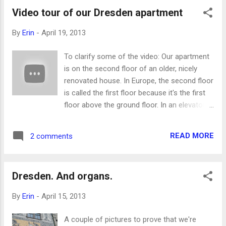
Video tour of our Dresden apartment
By
Erin
-
April 19, 2013
To clarify some of the video: Our apartment
is on the second floor of an older, nicely
renovated house. In Europe, the second floor
is called the first floor because it's the first
floor above the ground floor. In an elevator
the button for the ground floor will say 0 or,
in Germany, maybe E for Erdgeschoss
READ MORE
2 comments
("ground floor"). The floor above the ground
floor is 1 or the first floor. It's Seth's 11th
birthday today! For his birthday, we went
Dresden. And organs.
swimming at a local pool, which is why our
swimsuits are hanging all over the bathroom
By
Erin
-
April 15, 2013
in the video. It turned out that the pool was
only open for lap-swimming, so it wasn't
A couple of pictures to prove that we're
loads of fun, but the kids learned that