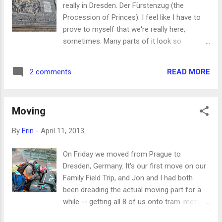
really in Dresden. Der Fürstenzug (the
swimming laps is actually exercise!
Procession of Princes): I feel like I have to
Apparently they didn't know that, which is
prove to myself that we're really here,
embarrassing and I'm glad they know it now.
sometimes. Many parts of it look so
Also because it's Seth's birthday, the kids are
different from when I lived here 20 years
watching TV and playing video games. Phin
ago, and even the parts that look the same
thought he was very funny to hit the table
READ MORE
2 comments
are disconcerting because there are people
and yell something about being k...
everywhere! Dresden was not a tourist town
when I was a missionary here, and now it is.
Moving
And Prager Straße was not a super busy
shopping mecca, and now it is. I've been to
By
Erin
-
April 11, 2013
three organ concerts since we got here --
two at the Catholic Hofkirche , where they
On Friday we moved from Prague to
have free 30-minute recitals on Wednesdays
Dresden, Germany. It's our first move on our
and Saturdays (I think these are the same
Family Field Trip, and Jon and I had both
recitals that I sometimes went to as a
been dreading the actual moving part for a
missionary), and one at the newly rebuilt
while -- getting all 8 of us onto tram-metro-
Lutheran Frauenkirche , which was literally a
train-tram-tram again with everyone loaded
pile of rubble when I was here. The rubble