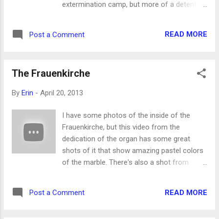
extermination camp, but more of a detention
and transition point. "Only" about 33,000
people died there. It's a very sad thing to
READ MORE
Post a Comment
consider and very affecting. There's national
cemetery outside the fortress: We went on
an inexpensive paid tour and had the inside
The Frauenkirche
explained to us by our tour guide, seen here
walking ahead. There are various
By
Erin
-
April 20, 2013
monuments, some of which mention the
other Nazi death camps, because none of
I have some photos of the inside of the
these existed independently of the others.
Frauenkirche, but this video from the
That last one was where the "eternal flame"
dedication of the organ has some great
was lit in remembrance of the victims. Our
shots of it that show amazing pastel colors
tour guide said the eternal flame is no longer
of the marble. There's also a shot from
lit due to security or safety concerns. Which
above the congregation, which is pretty cool.
is a sad statement about our times in itself.
The organ sounds great, too, but for some
Here in the first photo is where the guards
READ MORE
Post a Comment
reason the people in the audience look
and their families lived, and in the second,
unimpressed.
their swimming pool...