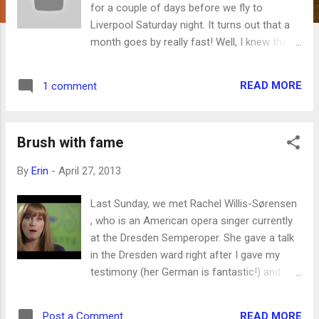
for a couple of days before we fly to
Liverpool Saturday night. It turns out that a
month goes by really fast! Well, I knew that
before, but it has been confirmed yet again.
There's a lot we didn't do, but I'm happy with
READ MORE
1 comment
what we did do. We took a tour of the
Volkswagon Transparent Factory , which
was really cool (and now all the kids are
Brush with fame
planning to buy a custom-made Phaeton
someday, for somewhere between 70,000
By
Erin
-
April 27, 2013
Euros and 180,000 Euros). We took the ferry
across the Elbe River just a mile from our
Last Sunday, we met Rachel Willis-Sørensen
house and wandered around the beautiful
, who is an American opera singer currently
gardens at Schloss Pillnitz . We walked
at the Dresden Semperoper. She gave a talk
around Altstadt, went into the three main
in the Dresden ward right after I gave my
churches there and checked out the cool
testimony (her German is fantastic!) and I
courtyard and walls and fountains of the
thought she looked familiar. That's because I
Zwinger . My brother Colter came to visit us
read this article about her in BYU Magazine
(and I have another post all about that in the
READ MORE
Post a Comment