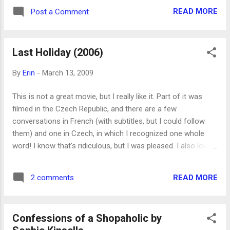
and not historical fiction, which makes it more interesting to
READ MORE
Post a Comment
me than otherwise.
Last Holiday (2006)
By
Erin
-
March 13, 2009
This is not a great movie, but I really like it. Part of it was
filmed in the Czech Republic, and there are a few
conversations in French (with subtitles, but I could follow
them) and one in Czech, in which I recognized one whole
word! I know that's ridiculous, but I was pleased. I also love
the message of the movie and that the main character is
played by Queen Latifah and not by one of the more
READ MORE
2 comments
common emaciated ladies of Hollywood.
Confessions of a Shopaholic by