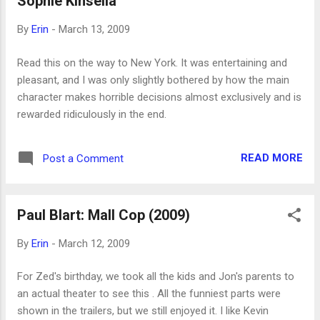
Sophie Kinsella
By
Erin
-
March 13, 2009
Read this on the way to New York. It was entertaining and
pleasant, and I was only slightly bothered by how the main
character makes horrible decisions almost exclusively and is
rewarded ridiculously in the end.
READ MORE
Post a Comment
Paul Blart: Mall Cop (2009)
By
Erin
-
March 12, 2009
For Zed's birthday, we took all the kids and Jon's parents to
an actual theater to see this . All the funniest parts were
shown in the trailers, but we still enjoyed it. I like Kevin