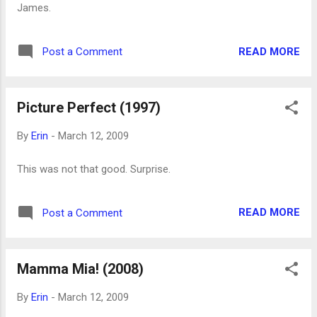
James.
READ MORE
Post a Comment
Picture Perfect (1997)
By
Erin
-
March 12, 2009
This was not that good. Surprise.
READ MORE
Post a Comment
Mamma Mia! (2008)
By
Erin
-
March 12, 2009