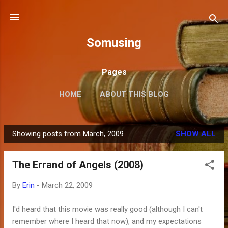
Skip to main content
Somusing
Pages
HOME
ABOUT THIS BLOG
Showing posts from March, 2009
SHOW ALL
P
o
The Errand of Angels (2008)
s
t
By
Erin
-
March 22, 2009
s
I'd heard that this movie was really good (although I can't
remember where I heard that now), and my expectations