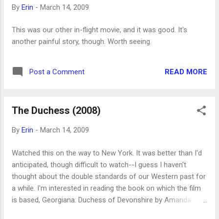
that she wrote a biography of Charlotte Bronte. Much later, I
By
Erin
-
March 14, 2009
became aware of some of her novels, but I didn't read
anything by her until my friend Adrienne gave me Wives and
This was our other in-flight movie, and it was good. It's
Daughters for my birthday (thanks, Adrienne!). I think I
another painful story, though. Worth seeing.
started reading that just because she'd given it to me and I
felt a certain amount of pr...
READ MORE
Post a Comment
The Duchess (2008)
By
Erin
-
March 14, 2009
Watched this on the way to New York. It was better than I'd
anticipated, though difficult to watch--I guess I haven't
thought about the double standards of our Western past for
a while. I'm interested in reading the book on which the film
is based, Georgiana: Duchess of Devonshire by Amanda
Foreman, now published as The Duchess . It's a biography