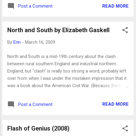
have money. In some ways, not much has changed.
READ MORE
Post a Comment
North and South by Elizabeth Gaskell
By
Erin
-
March 16, 2009
North and South is a mid-19th century about the clash
between rural southern England and industrial northern
England, but "clash" is really too strong a word, probably left
over from when I was under the mistaken impression that it
was a book about the American Civil War. (Because there
was that mini-series called North and South , though I've
never seen it, and I don't know why it has stuck in my head
READ MORE
Post a Comment
for many years.) Anyway, I feel silly that I am just now
beginning to discover Elizabeth Gaskell , who wrote novels
and short stories in the mid-1800s. I'd never heard of her
Flash of Genius (2008)
until I took a class on the Brontes at BYU, in which I learned