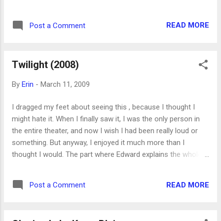
girls want. I still think Twilight is a fun read, with a new and
interesting take on the vampire myth, but I kind of wish the
READ MORE
Post a Comment
other four books had been just one book.
Twilight (2008)
By
Erin
-
March 11, 2009
I dragged my feet about seeing this , because I thought I
might hate it. When I finally saw it, I was the only person in
the entire theater, and now I wish I had been really loud or
something. But anyway, I enjoyed it much more than I
thought I would. The part where Edward explains the whole
vampire business to Bella is too long and contrived, and they
spend way more time up in the tops of impossibly tall trees
READ MORE
Post a Comment
than I remember from the book, but it's entertaining enough.
I think the movie shows the sexual tension between Edward
and Bella even better than the book did, and in a possibly