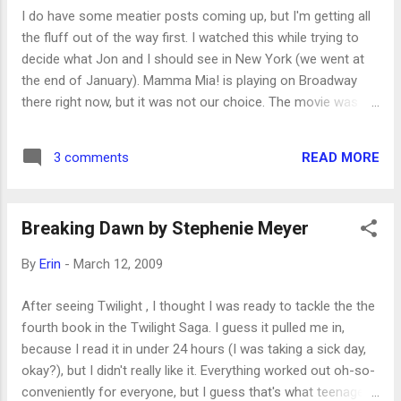
I do have some meatier posts coming up, but I'm getting all
the fluff out of the way first. I watched this while trying to
decide what Jon and I should see in New York (we went at
the end of January). Mamma Mia! is playing on Broadway
there right now, but it was not our choice. The movie was
okay. Definitely fun to see seasoned actors singing and
dancing to beloved Abba songs; they were obviously having
READ MORE
3 comments
a delightful time. But what a lame story! I don't regret seeing
it--who doesn't love Abba?--but it's fluff. (I think Jon said
he'd still be interested in seeing it live sometime, though.)
Breaking Dawn by Stephenie Meyer
By
Erin
-
March 12, 2009
After seeing Twilight , I thought I was ready to tackle the the
fourth book in the Twilight Saga. I guess it pulled me in,
because I read it in under 24 hours (I was taking a sick day,
okay?), but I didn't really like it. Everything worked out oh-so-
conveniently for everyone, but I guess that's what teenage