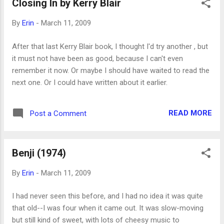
Closing In by Kerry Blair
useful way for talking to kids about sex and its
consequences.
By
Erin
-
March 11, 2009
After that last Kerry Blair book, I thought I'd try another , but
it must not have been as good, because I can't even
remember it now. Or maybe I should have waited to read the
next one. Or I could have written about it earlier.
READ MORE
Post a Comment
Benji (1974)
By
Erin
-
March 11, 2009
I had never seen this before, and I had no idea it was quite
that old--I was four when it came out. It was slow-moving
but still kind of sweet, with lots of cheesy music to