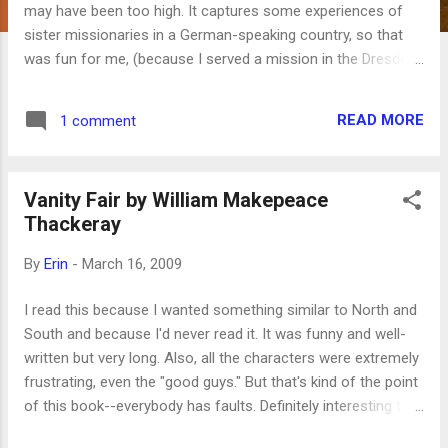
may have been too high. It captures some experiences of
sister missionaries in a German-speaking country, so that
was fun for me, (because I served a mission in the Dresden,
Germany, mission from 1992-1993). There's a lot of German
in it, which was also fun, though some of it is oddly
READ MORE
1 comment
translated in the subtitles. There isn't much of a plot,
although what plot there was stayed true to what might
actually happen on a mission. It's definitely one of the better
Vanity Fair by William Makepeace
movies targeting an LDS audience, but not as dramatic or
Thackeray
moving as God's Army or its sequel, States of Grace .
By
Erin
-
March 16, 2009
I read this because I wanted something similar to North and
South and because I'd never read it. It was funny and well-
written but very long. Also, all the characters were extremely
frustrating, even the "good guys." But that's kind of the point
of this book--everybody has faults. Definitely interesting to
read about the antics of those who manage to pretend they