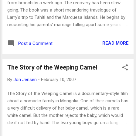
from bronchitis a week ago. The recovery has been slow
going. The book was a short meandering travelogue of
Larry's trip to Tahiti and the Marquesa Islands. He begins by
recounting his parents' marriage falling apart some years
ago, comparing (and contrasting -- one word: water! ) the
isolation of Texas to that of islands he's visiting, observing
READ MORE
Post a Comment
his fellow travelers on the ship, considering the effect of the
extreme isolation of the Marquesas, and commenting on
famous people's visits to the area, especially the painter
The Story of the Weeping Camel
Gauguin. Several of the reviewers featured on Amazon.com
didn't like the book at all because of its disorganization and
By
Jon Jensen
-
February 10, 2007
slow pace, but I enjoyed it, and liked the eclectic content. It is
a short book, and that helps -- many hundreds of pages of
The Story of the Weeping Camel is a documentary-style film
this style would become tedious. But this was nice. I haven't
about a nomadic family in Mongolia. One of their camels has
read anything else by McMurtry, but Erin's read Lonesome
a very difficult delivery of her baby camel, which is a rare
Dove and a few o...
white camel. But the mother rejects the baby, which would
die if not fed by hand. The two young boys go on a long
journey alone to the nearest town, to find a musician to help