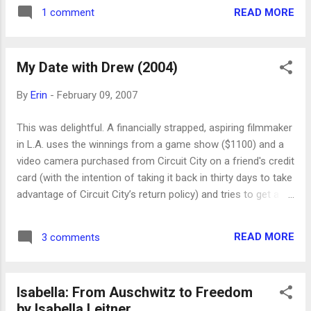
the mother camel accept her baby. The desert is harsh but
READ MORE
1 comment
beautiful, the family life is simple, and the family has a not
surprising confrontation with modernity. It was an enjoyable
film. Our whole family watched it together.
My Date with Drew (2004)
By
Erin
-
February 09, 2007
This was delightful. A financially strapped, aspiring filmmaker
in L.A. uses the winnings from a game show ($1100) and a
video camera purchased from Circuit City on a friend's credit
card (with the intention of taking it back in thirty days to take
advantage of Circuit City’s return policy) and tries to get a
date with Drew Barrymore. A couple of his friends help him
document his attempts. It’s funny and kind of amazing and
READ MORE
3 comments
inspiring. I loved it!
Isabella: From Auschwitz to Freedom
by Isabella Leitner