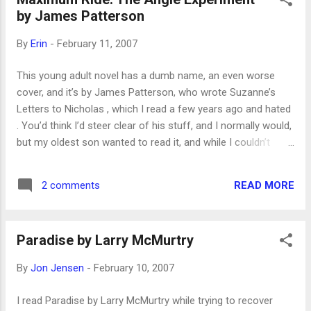
enjoyed it, though. It also reminded of Candide , in the
by James Patterson
slightly humorous, matter-of-fact way tragedy is described.
We’ll be discussing it at the other book club I go to, and I’m
By
Erin
-
February 11, 2007
looking forward to it.
This young adult novel has a dumb name, an even worse
cover, and it’s by James Patterson, who wrote Suzanne’s
Letters to Nicholas , which I read a few years ago and hated
. You’d think I’d steer clear of his stuff, and I normally would,
but my oldest son wanted to read it, and while I couldn’t
possibly read everything he reads, I thought this looked like
something I ought to check out. It was surprisingly
READ MORE
2 comments
enjoyable. Not a great or important book, but entertaining.
It’s kind of an X-Men story, about kids who’ve been
genetically engineered to have wings. I know, it sounds
Paradise by Larry McMurtry
stupid! But like I said, I enjoyed it. It's a little violent, and since
there's a barely-begun romance in this one, I'll have to read
By
Jon Jensen
-
February 10, 2007
the sequels, too, before my son does. But I kind of want to!
I'm still surprised.
I read Paradise by Larry McMurtry while trying to recover