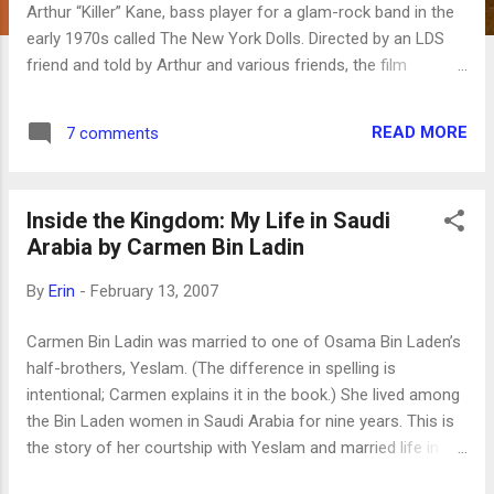
Arthur “Killer” Kane, bass player for a glam-rock band in the
early 1970s called The New York Dolls. Directed by an LDS
friend and told by Arthur and various friends, the film
recounts Arthur’s glory days in the band, the subsequent
years of drug and alcohol addiction and near poverty, his
READ MORE
7 comments
conversion to the Church of Jesus Christ of Latter-day
Saints, and his dream of playing with the band again. His
dream is realized when he and the two other surviving
Inside the Kingdom: My Life in Saudi
members are invited by Morrissey to reunite for the London
Arabia by Carmen Bin Ladin
Meltdown Festival in 2004. While the New York Dolls weren’t
commercially successful back in their heyday, they were
By
Erin
-
February 13, 2007
apparently enormously influential, and there are some big
names interviewed in the movie, such as Morrissey, Bob
Carmen Bin Ladin was married to one of Osama Bin Laden’s
Geldof, Chrissie Hynde and Iggy Pop. Also interviewed are
half-brothers, Yeslam. (The difference in spelling is
delightful old ladies who work with Arthur at the Family
intentional; Carmen explains it in the book.) She lived among
History Li...
the Bin Laden women in Saudi Arabia for nine years. This is
the story of her courtship with Yeslam and married life in
Saudi Arabia, which is a strange mixture of money, luxury,