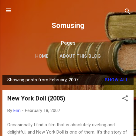
Skip to main content
Somusing
Pages
HOME
ABOUT THIS BLOG
Showing posts from February, 2007
SHOW ALL
P
o
New York Doll (2005)
s
t
By
Erin
-
February 18, 2007
s
Occasionally I find a film that is absolutely riveting and
delightful, and New York Doll is one of them. It’s the story of