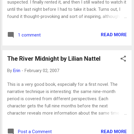
suspected. I finally rented it, and then I still waited to watch it
more people than the Nazis did. Certainly they had more
until the last night before I had to take it back. Turns out, I
time for the killing, but there are severa...
found it thought-provoking and sort of inspiring, although it
does deal with some pretty serious issues, a couple of
suicides the most weighty. Since watching it, I have been
READ MORE
1 comment
thinking about how we misjudge others’ situations,
problems, moods, etc. It’s so easy to look at the people
around us and assume that they’re handling their lives much
The River Midnight by Lilian Nattel
better than we’re handling ours. There were a couple of
times in this film where one character says to another,
By
Erin
-
February 02, 2007
“You’re so lucky,” but because we’ve seen more of that
character’s life, we know how untrue that is. It reminds me
This is a very good book, especially for a first novel. The
of something Henry Eyring, one of the Apostles in the
narrative technique is interesting: the same nine-month
Church of Jesus Christ of Latter-day Saints, said recently:
period is covered from different perspectives. Each
When I was a young man, I served as counselor to a wise
character gets the full nine months before the next
dis...
character reveals more information about the same time
period, so there’s repetition, but the voices are different
enough that it never gets boring. It’s probably one of the
READ MORE
Post a Comment