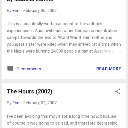
By
Erin
-
February 06, 2007
This is a beautifully written account of the author’s
experiences in Auschwitz and other German concentration
camps towards the end of World War II. Her mother and
youngest sister were killed when they arrived (at a time when
the Nazis were burning 24,000 people a day at Auschwitz),
but she and two sisters and a brother managed to survive.
Surprisingly, it’s hopeful and not depressing. My only beef
READ MORE
2 comments
with her is that she portrays Germans as inhuman or a
different species, which seems a dangerous attitude—if we
imagine that the Nazis killed the Jews because they’re
The Hours (2002)
somehow fundamentally different from the rest of
humanity, instead of asking what choices they made to get
By
Erin
-
February 02, 2007
to that point, then we’ve learned nothing. There have been
many, many groups of people who have tortured and
I’ve been avoiding this movie for a long time now, because
murdered other groups, for whatever reason. Most notably,
of course it was going to be sad, and therefore depressing, I
her saviors, the Russians, killed hundreds of thousands