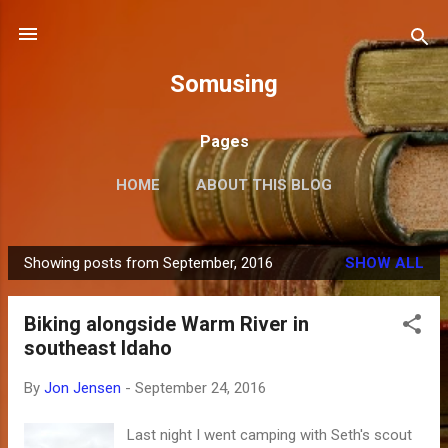
Skip to main content
Somusing
Pages
HOME
ABOUT THIS BLOG
Showing posts from September, 2016
SHOW ALL
P
o
Biking alongside Warm River in
s
southeast Idaho
t
s
By
Jon Jensen
-
September 24, 2016
Last night I went camping with Seth's scout