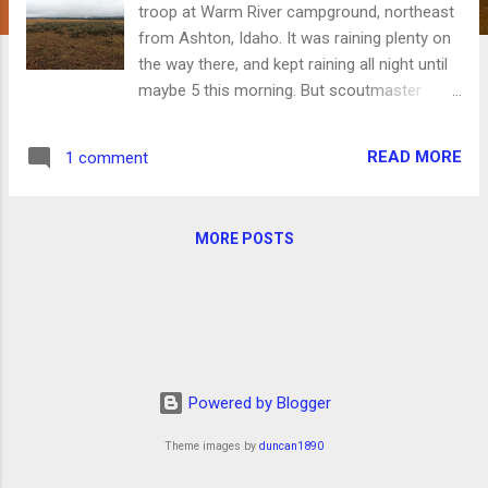
troop at Warm River campground, northeast
from Ashton, Idaho. It was raining plenty on
the way there, and kept raining all night until
maybe 5 this morning. But scoutmaster
Aaron Jenkins and assistant George Bates
had large tarps we set up tied to the trees to
READ MORE
1 comment
give us cover from the rain, and we had a
good night. Today after breakfast we broke
camp and drove north up the road toward
MORE POSTS
Mesa Falls with our bikes in the back of the
truck to a spot where the road meets the
railbed of the railroad that used to go from
Ashton to West Yellowstone. We had an
easy, nice 8-mile ride downhill from there
back to the campground. As the day
Powered by Blogger
progressed, the clouds cleared and the
views just kept getting better. A dust-free,
Theme images by
duncan1890
cool ride was a great payoff for a little rain
beforehand. We drove back to Teton Valley