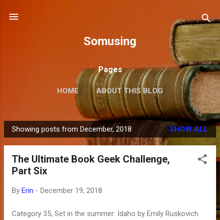
Skip to main content
Somusing
Pages
HOME
ABOUT THIS BLOG
Showing posts from December, 2018
SHOW ALL
P
o
The Ultimate Book Geek Challenge,
s
Part Six
t
s
By
Erin
-
December 19, 2018
Category 35, Set in the summer: Idaho by Emily Ruskovich