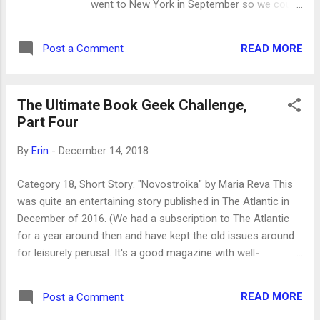
went to New York in September so we could
go to my brother Colter's art show opening
at Callicoon Fine Arts Gallery in Manhattan.
READ MORE
Post a Comment
We had a great time being tourists in the city.
One day, after visiting the Metropolitan
Museum of Art, we were walking away from
The Ultimate Book Geek Challenge,
Central Park down 81st street on the Upper
Part Four
East Side and one of my sisters (I think it
was Leah) saw a book that was trapped on
By
Erin
-
December 14, 2018
top of a wrought iron gate about ten feet
above the ground. Apparently it had been
Category 18, Short Story: "Novostroika" by Maria Reva This
dropped from above and lodged there. Leah
was quite an entertaining story published in The Atlantic in
jokingly said to Cammy (the athletic sister),
December of 2016. (We had a subscription to The Atlantic
"Hey, Cammy, climb up and get that book!"
for a year around then and have kept the old issues around
And the next thing we knew, Cammy was
for leisurely perusal. It's a good magazine with well-
scaling the gate and had grabbed the book. It
researched, good writing.) The story is about a man in
was a hardback copy of The Vanderbeekers
Ukraine who tries to get the heat turned on in his apartment
of 141st Street . It had been there for a little
READ MORE
Post a Comment
only to hear from the official that his building doesn't exist.
while before Cammy rescued it but w...