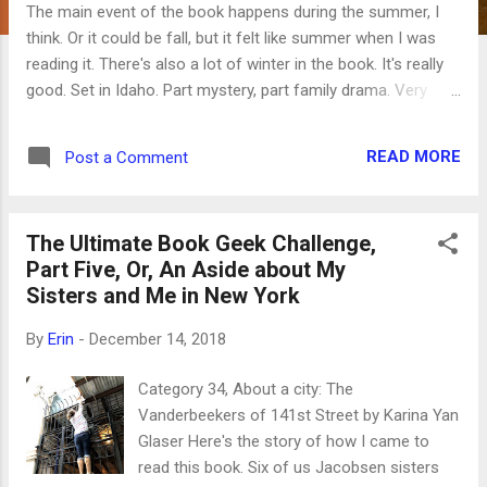
The main event of the book happens during the summer, I
think. Or it could be fall, but it felt like summer when I was
reading it. There's also a lot of winter in the book. It's really
good. Set in Idaho. Part mystery, part family drama. Very
well-written. Category 36, A book that will make you smarter:
Untangled: Guiding Teenage Girls Through the Seven
READ MORE
Post a Comment
Transitions into Adulthood by Lisa Damour Well, I think it
made me briefly smarter, anyway. It's hard to remember what
I learned from it when confronted with a bratty teenage girl.
The Ultimate Book Geek Challenge,
Not that any of my teenagers are bratty. Category 37,
Part Five, Or, An Aside about My
Bestseller: An American Marriage by Tayari Jones This is a
Sisters and Me in New York
very good book, but it didn't move me like others have. I
always wonder how much my response to a book depends
By
Erin
-
December 14, 2018
on my current place in life -- maybe it would have been more
moving and meaningful at a different time. It is worth
Category 34, About a city: The
reading. Category 38, Reader...
Vanderbeekers of 141st Street by Karina Yan
Glaser Here's the story of how I came to
read this book. Six of us Jacobsen sisters