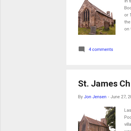
In 
Boo
or 
the
on 
was
fri
4 comments
St. James C
By
Jon Jensen
-
June 27, 2
Las
Poc
vil