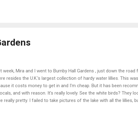
e's a short, interesting video about York Minster (although I think it 
): I went to Evensong at the minster twice last week, the first time wit
ond time by myself. It's a beautiful worship service, alm...
Gardens
t week, Mira and I went to Burnby Hall Gardens , just down the road 
re resides the U.K.'s largest collection of hardy water lillies. This was
ause it costs money to get in and I'm cheap. But it has been reco
locals, and with reason. It's really lovely. See the white birds? They 
e really pretty. I failed to take pictures of the lake with all the lillies
h yet and we'll go back, so I'll get pictures then. There were certainly a
ks and the feistiest goldfish I've ever seen. They were easy to spot r
 edges. You can hand feed them! There were these cute, fuzzy duckl
the lake right next to us. Mira's voice got pretty shrill while she was 
eness. I admit that they were pretty cute! Behind the ...