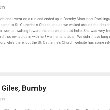
013
ob and I went on a run and ended up in Barmby Moor near Pocklingto
came to St. Catherine's Church and as we walked around the churc
er woman walking toward the church and said hello. She was very fri
rch, so invited us in with her! Her name is Joan. We didn't have long 
tory while there, but the St. Catherine's Church website has some inf
tle pipe organ. Outside there's a special section of the cemetery fo
luding fallen soldiers from New Zealand, Australia, and Canada.
 Giles, Burnby
013