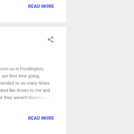
READ MORE
overuses the fish-eye lens a
h all the kids and the
from us in Pocklington,
 our first time going,
mmended to us many times
looked like doves to me and
, but they weren't blooming
 lot of lillies, but also
oiling up the water along
READ MORE
ings, who kept climbing out
exclaiming about their