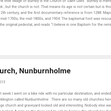
the little village of Burnby is the Church of Saint Giles . Burnby is m
k , but the church is not. That means its age is not certain but is t
12th century, and the first documentary reference is from 1288. Maj
 mid-1700s, the mid-1800s, and 1904. The baptismal font was rescu
the original pedestal, and reads "I believe in one Baptism for the rem
 open and unattended when I visited. Neighbors were outside the h
endly wave.
hurch, Nunburnholme
013
t week I went on a bike ride with no particular destination, and ended 
klington called Nunburnholme . There are so many old churches here
lage church and graveyard looked old and interesting: Nobody else w