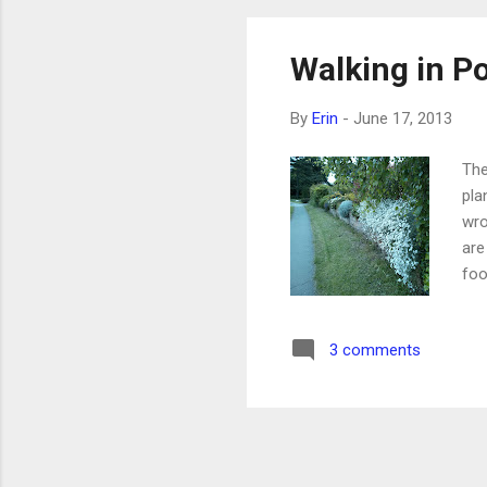
Walking in P
By
Erin
-
June 17, 2013
The
pla
wro
are
foo
foo
wit
3 comments
the
loo