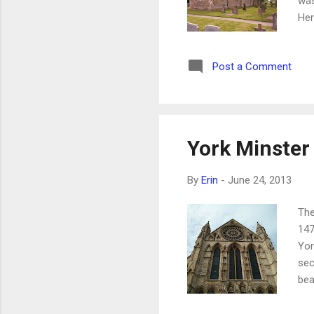
was
Her
me 
qui
Post a Comment
dat
Sax
bee
fro
York Minster
By
Erin
-
June 24, 2013
The
147
Yor
sec
bea
eac
of 