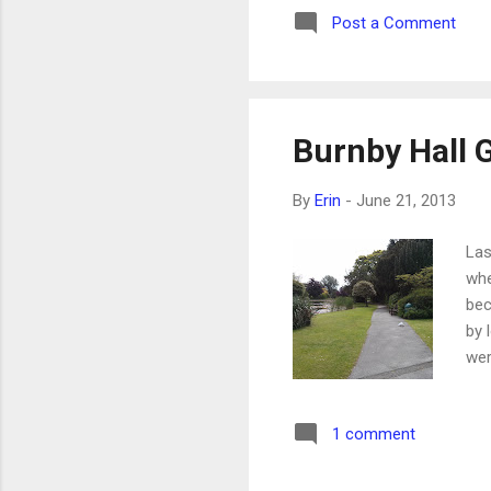
Post a Comment
Her
bit
sec
Burnby Hall 
By
Erin
-
June 21, 2013
Las
whe
bec
by 
wer
muc
duc
1 comment
the
of 
cut