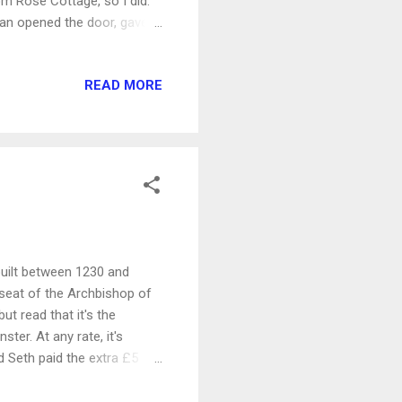
om Rose Cottage, so I did.
man opened the door, gave
e inside of the church was
or is a Norman-era arch
READ MORE
nd behind that is an Anglo-
part of the church. It had
Saxon, it is thought to be
 built between 1230 and
e seat of the Archbishop of
ut read that it's the
ster. At any rate, it's
nd Seth paid the extra £5
where they had a great view
nt from the south side: