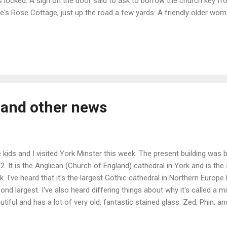
 locked. A sign on the door said to ask to borrow the church key fr
e's Rose Cottage, just up the road a few yards: A friendly older wo
the key, and said I could put it in the mail drop when I was done. Th
et except for the wind and birds up in the rafters. Right near the do
ed to 1100-1140 that has carved human faces in various attitudes: A
on cross or stele that was rediscovered in 1873 during demolition of 
n built into a wall, and is partially damaged due to that. Being Anglo-
m rough...
 and other news
 kids and I visited York Minster this week. The present building was
2. It is the Anglican (Church of England) cathedral in York and is th
k. I've heard that it's the largest Gothic cathedral in Northern Europe b
ond largest. I've also heard differing things about why it's called a min
utiful and has a lot of very old, fantastic stained glass. Zed, Phin, a
h to climb the 276 narrow and steep winding stairs up to the tower, 
the city. The rose window from the outside: Looking towards the fro