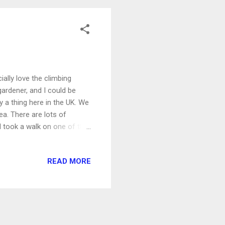
ally love the climbing
 gardener, and I could be
y a thing here in the UK. We
rea. There are lots of
I took a walk on one of the
countryside, through a field
gton Wood and then between
READ MORE
e fields we'd just been
ore walking.