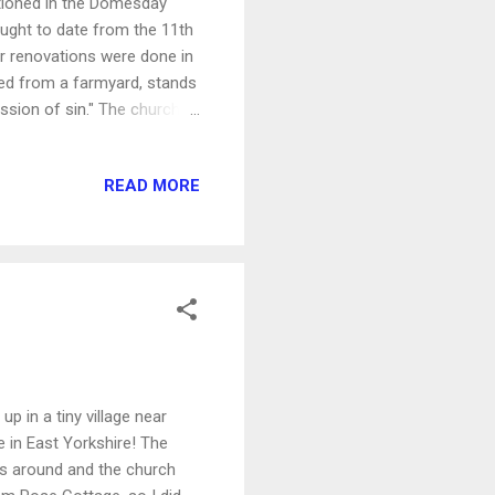
entioned in the Domesday
hought to date from the 11th
or renovations were done in
ed from a farmyard, stands
ission of sin." The church
ouse next door and gave a
READ MORE
up in a tiny village near
 in East Yorkshire! The
as around and the church