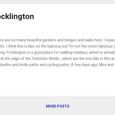
ocklington
re are so many beautiful gardens and hedges and walls here. I especi
nts. I think this is lilac on the balcony, but I'm not the most fabulous
ng. Pocklington is a good place for walking holidays, which is actuall
 at the edge of the Yorkshire Wolds , which are the low hills in this a
tpaths and bridle paths and cycling paths. A few days ago, Mira and 
tpaths. It led us up onto a hill, where we had a beautiful view of the 
h several draft horses grazing (including three foals), into Pocklin
 wood and a golf course, and then back through the wood down to th
king at from above. It was a nice 3 1/4 mile loop. I'm excited to do m
MORE POSTS