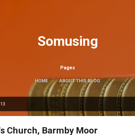
Skip to main content
Somusing
Pages
HOME
ABOUT THIS BLOG
013
e's Church, Barmby Moor