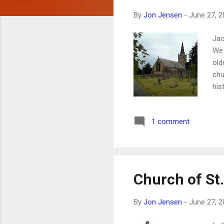
s
By
Jon Jensen
-
June 27, 2
Jac
We 
old
chu
his
lit
inc
1 comment
Church of St.
By
Jon Jensen
-
June 27, 2