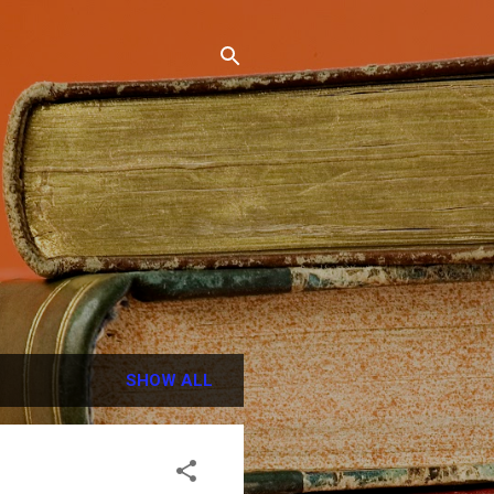
SHOW ALL