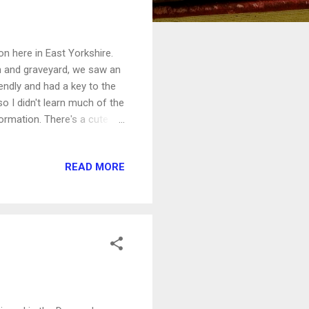
n here in East Yorkshire.
h and graveyard, we saw an
endly and had a key to the
so I didn't learn much of the
ormation. There's a cute
r Commonwealth war graves,
READ MORE