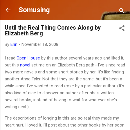
Skip to main content
Somusing
Until the Real Thing Comes Along by
Elizabeth Berg
By
Erin
-
November 18, 2008
I read
Open House
by this author several years ago and liked it,
but this
novel
set me on an Elizabeth Berg path--I've since read
two more novels and some short stories by her. It's like finding
another Anne Tyler. Not that they are the same, but it's been a
while since I've wanted to read
more
by a particular author. (It's
also kind of nice to discover an author after she's written
several books, instead of having to wait for whatever she's
writing next.)
The descriptions of longing in this are so real they made my
heart hurt. I loved it. I'll post about the other books by her soon.