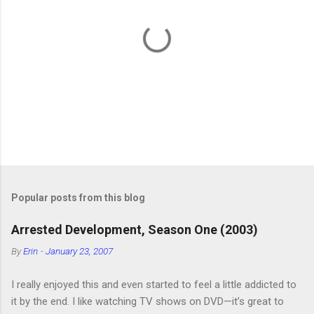
P
o
s
t
Popular posts from this blog
a
C
Arrested Development, Season One (2003)
o
m
By
Erin
-
January 23, 2007
m
e
I really enjoyed this and even started to feel a little addicted to
n
t
it by the end. I like watching TV shows on DVD—it’s great to