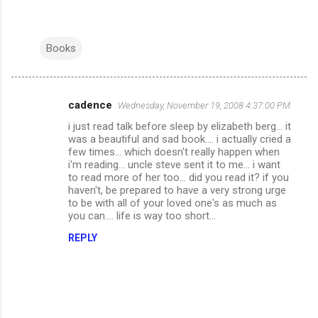
Books
cadence
Wednesday, November 19, 2008 4:37:00 PM
C
i just read talk before sleep by elizabeth berg... it
o
was a beautiful and sad book.... i actually cried a
m
few times... which doesn't really happen when
i'm reading... uncle steve sent it to me... i want
m
to read more of her too... did you read it? if you
haven't, be prepared to have a very strong urge
e
to be with all of your loved one's as much as
n
you can.... life is way too short...
t
REPLY
s