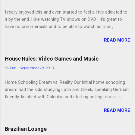
I really enjoyed this and even started to feel a little addicted to
it by the end. I like watching TV shows on DVD—it’s great to
have no commercials and to be able to watch as many
episodes as you want. Although this can also be detrimental if
READ MORE
you watch six or eight episodes and find it’s 1:00 am when you
finally force yourself to stop. Anyway, “Arrested Development”
is very funny. All of the characters are hilarious and well-acted,
House Rules: Video Games and Music
and one of them rides a Segue! Shouldn’t more people be
By
Erin
-
September 18, 2013
making fun of Segues? I’m looking forward to seeing the
second season, but I don’t know if we can bring ourselves to
Home Schooling Dream vs. Reality Our initial home schooling
buy it. We like to leach off of other people for our DVD needs,
dream had the kids studying Latin and Greek, speaking German
especially when it comes to TV shows.
fluently, finished with Calculus and starting college courses by
the time they were 14, and running their own successful
READ MORE
business selling artisan cheese made from the milk of our
goat herd. Also, they would never watch TV or play video
games. Then the kids were born. It turns out that, in the
Brazilian Lounge
interest of maintaining my sanity, I’m more of a Relaxed Home