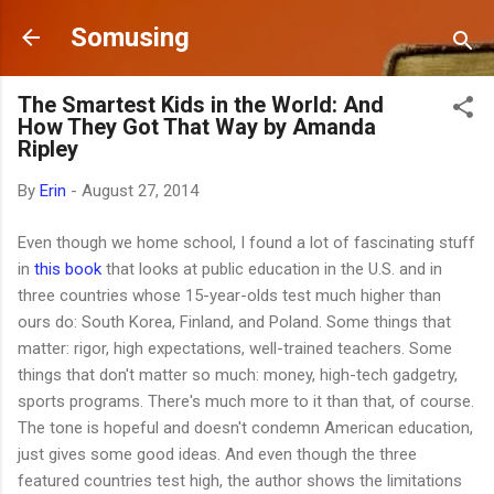
Skip to main content
Somusing
The Smartest Kids in the World: And
How They Got That Way by Amanda
Ripley
By
Erin
-
August 27, 2014
Even though we home school, I found a lot of fascinating stuff
in
this book
that looks at public education in the U.S. and in
three countries whose 15-year-olds test much higher than
ours do: South Korea, Finland, and Poland. Some things that
matter: rigor, high expectations, well-trained teachers. Some
things that don't matter so much: money, high-tech gadgetry,
sports programs. There's much more to it than that, of course.
The tone is hopeful and doesn't condemn American education,
just gives some good ideas. And even though the three
featured countries test high, the author shows the limitations