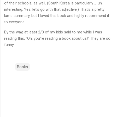
of their schools, as well. (South Korea is particularly ... uh,
interesting. Yes, let's go with that adjective.) That's a pretty
lame summary, but I loved this book and highly recommend it
to everyone.
By the way, at least 2/3 of my kids said to me while I was
reading this, "Oh, you're reading a book about us!" They are so
funny.
Books
C
o
m
m
e
n