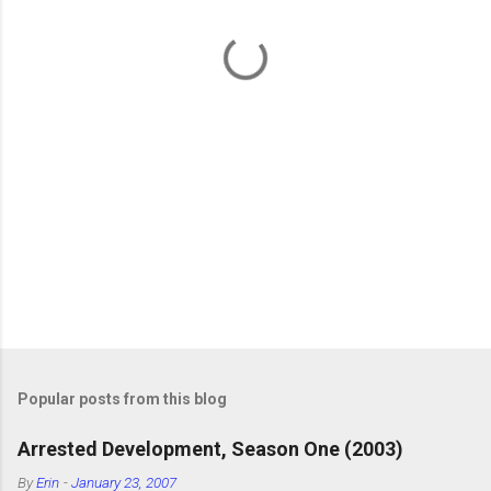
t
s
Popular posts from this blog
Arrested Development, Season One (2003)
By
Erin
-
January 23, 2007