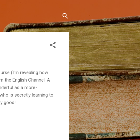
course (I'm revealing how
im the English Channel. A
nderful as a more-
 who is secretly learning to
lly good!