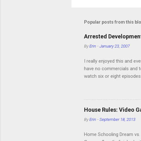
P
o
s
t
Popular posts from this bl
a
C
o
Arrested Development
m
m
By
Erin
-
January 23, 2007
e
n
I really enjoyed this and ev
t
have no commercials and to
watch six or eight episodes
very funny. All of the char
making fun of Segues? I’m l
it. We like to leach off of
House Rules: Video 
By
Erin
-
September 18, 2013
Home Schooling Dream vs. R