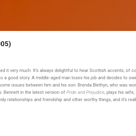
Skip to main content
005)
liked it very much. It's always delightful to hear Scottish accents, of 
also a good story. A middle-aged man loses his job and decides to sw
 some issues between him and his son. Brenda Blethyn, who was wo
 Bennett in the latest version of
Pride and Prejudice
, plays his wife,
amily relationships and friendship and other worthy things, and it's rea