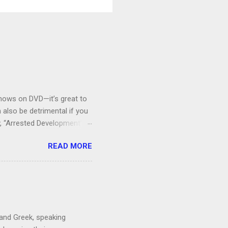
V shows on DVD—it’s great to
also be detrimental if you
y, “Arrested Development” is
houldn’t more people be
READ MORE
 can bring ourselves to buy
s.
 and Greek, speaking