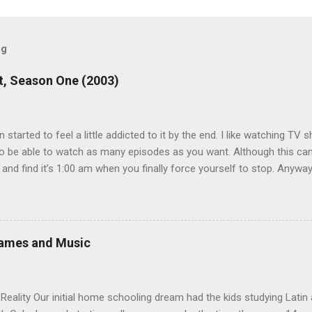
og
, Season One (2003)
en started to feel a little addicted to it by the end. I like watching T
 be able to watch as many episodes as you want. Although this can 
 and find it’s 1:00 am when you finally force yourself to stop. Anywa
acters are hilarious and well-acted, and one of them rides a Segue! S
ooking forward to seeing the second season, but I don’t know if we
 other people for our DVD needs, especially when it comes to TV show
Games and Music
eality Our initial home schooling dream had the kids studying Latin