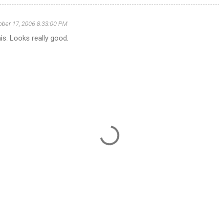
ober 17, 2006 8:33:00 PM
his. Looks really good.