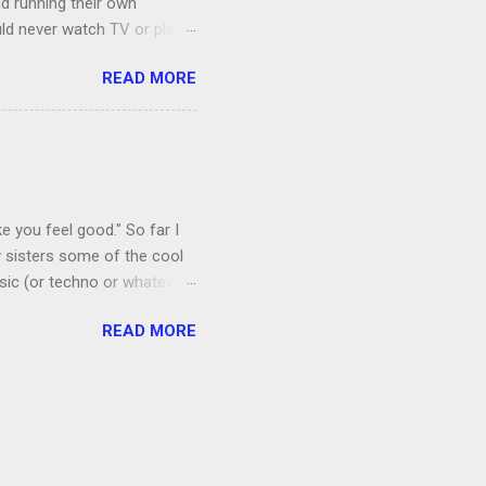
nd running their own
uld never watch TV or play
, I’m more of a Relaxed
READ MORE
man, which both Jon and I
ce to give up our secret
 got the goats, although we
 chickens laid eggs for us,
e you feel good." So far I
 sisters some of the cool
sic (or techno or whatever;
I admit that I thought if I
READ MORE
 a floral mat made from
amping recently.) Anyway, it
ords. Shortly after I
by listening to it too