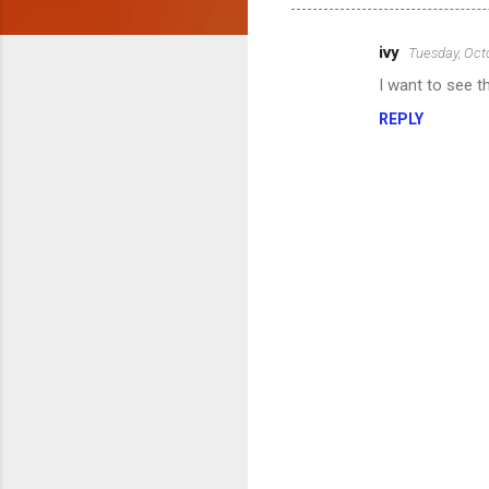
ivy
Tuesday, Oct
C
I want to see t
o
REPLY
m
m
e
n
t
s