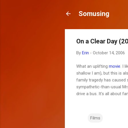
Somusing
On a Clear Day (2
By
Erin
-
October 14, 2006
What an uplifting
movie
. I 
shallow I am), but this is 
family tragedy has caused
sympathetic-than-usual Mrs.
drive a bus. It's all about f
Films