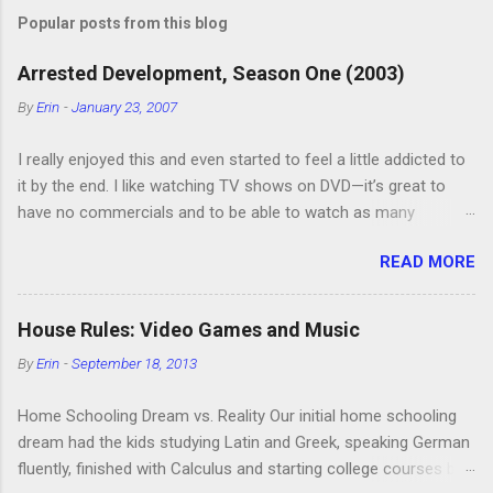
Popular posts from this blog
Arrested Development, Season One (2003)
By
Erin
-
January 23, 2007
I really enjoyed this and even started to feel a little addicted to
it by the end. I like watching TV shows on DVD—it’s great to
have no commercials and to be able to watch as many
episodes as you want. Although this can also be detrimental if
READ MORE
you watch six or eight episodes and find it’s 1:00 am when you
finally force yourself to stop. Anyway, “Arrested Development”
is very funny. All of the characters are hilarious and well-acted,
House Rules: Video Games and Music
and one of them rides a Segue! Shouldn’t more people be
By
Erin
-
September 18, 2013
making fun of Segues? I’m looking forward to seeing the
second season, but I don’t know if we can bring ourselves to
Home Schooling Dream vs. Reality Our initial home schooling
buy it. We like to leach off of other people for our DVD needs,
dream had the kids studying Latin and Greek, speaking German
especially when it comes to TV shows.
fluently, finished with Calculus and starting college courses by