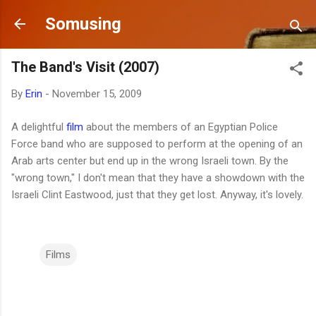
Skip to main content
Somusing
The Band's Visit (2007)
By
Erin
-
November 15, 2009
A delightful
film
about the members of an Egyptian Police
Force band who are supposed to perform at the opening of an
Arab arts center but end up in the wrong Israeli town. By the
"wrong town," I don't mean that they have a showdown with the
Israeli Clint Eastwood, just that they get lost. Anyway, it's lovely.
Films
C
o