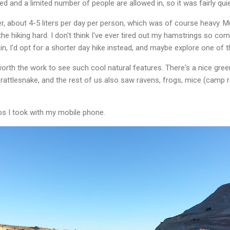
ed and a limited number of people are allowed in, so it was fairly quie
er, about 4-5 liters per day per person, which was of course heavy. 
e hiking hard. I don't think I've ever tired out my hamstrings so compl
ain, I'd opt for a shorter day hike instead, and maybe explore one of 
worth the work to see such cool natural features. There's a nice g
attlesnake, and the rest of us also saw ravens, frogs, mice (camp rob
s I took with my mobile phone.