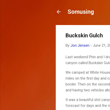
Somusing
Buckskin Gulch
By
Jon Jensen
-
June 21, 2
Last weekend Phin and I dro
canyon called Buckskin Gul
We camped at White House th
miles on the first day and
border. Then on the second
and having two vehicles all
It was a beautiful slot can
forecast for days and the r