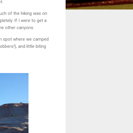
t.
Much of the hiking was on
etely. If I were to get a
the other canyons.
reen spot where we camped
bers!), and little biting