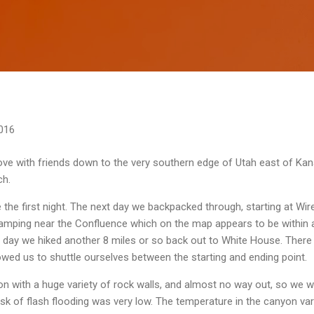
Skip to main content
016
ve with friends down to the very southern edge of Utah east of Kanab
ch.
e first night. The next day we backpacked through, starting at Wire
 camping near the Confluence which on the map appears to be within 
 day we hiked another 8 miles or so back out to White House. There 
owed us to shuttle ourselves between the starting and ending point.
yon with a huge variety of rock walls, and almost no way out, so we 
isk of flash flooding was very low. The temperature in the canyon var