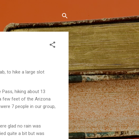
, to hike a large slot
 Pass, hiking about 13
a few feet of the Arizona
were 7 people in our group,
were glad no rain was
ied quite a bit but was