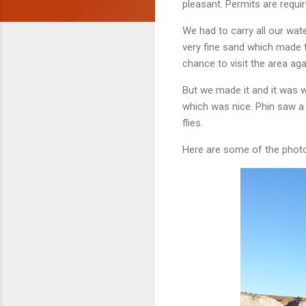
pleasant. Permits are requir
We had to carry all our wat
very fine sand which made th
chance to visit the area ag
But we made it and it was 
which was nice. Phin saw a r
flies.
Here are some of the photo