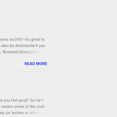
V shows on DVD—it’s great to
also be detrimental if you
y, “Arrested Development” is
houldn’t more people be
READ MORE
 can bring ourselves to buy
s.
e you feel good." So far I
 sisters some of the cool
sic (or techno or whatever;