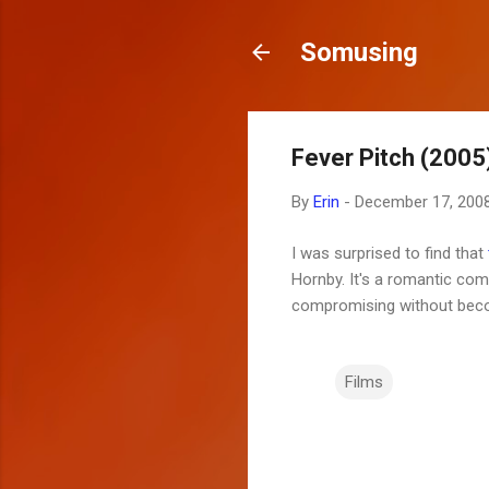
Somusing
Fever Pitch (2005
By
Erin
-
December 17, 200
I was surprised to find that
Hornby. It's a romantic com
compromising without becomi
Films
C
o