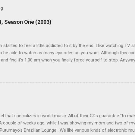
og
, Season One (2003)
en started to feel a little addicted to it by the end. I like watching T
 be able to watch as many episodes as you want. Although this can 
 and find it’s 1:00 am when you finally force yourself to stop. Anywa
acters are hilarious and well-acted, and one of them rides a Segue! S
ooking forward to seeing the second season, but I don’t know if we
 other people for our DVD needs, especially when it comes to TV show
l that specializes in world music. All of their CDs guarantee "to mak
. A couple of weeks ago, while I was showing my mom and two of my
 Putumayo's Brazilian Lounge . We like various kinds of electronic mu