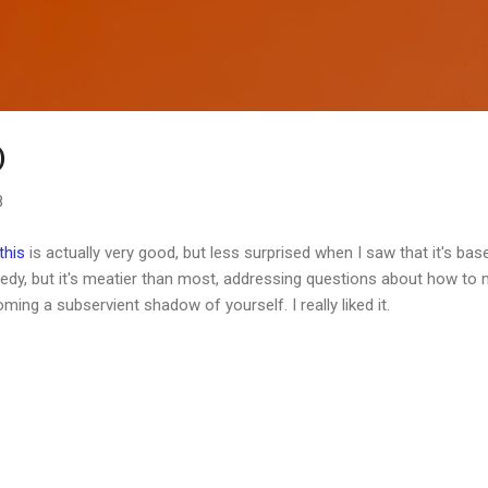
Skip to main content
)
8
this
is actually very good, but less surprised when I saw that it's bas
edy, but it's meatier than most, addressing questions about how to 
ng a subservient shadow of yourself. I really liked it.