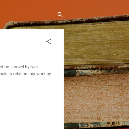
ed on a novel by Nick
make a relationship work by