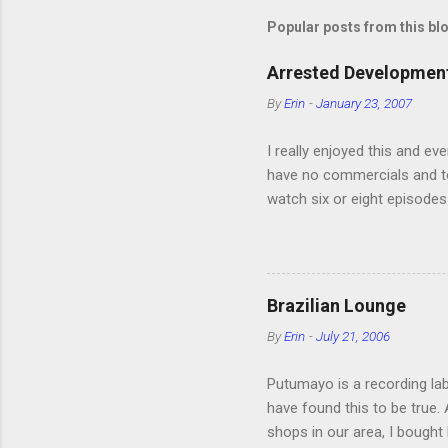
Popular posts from this bl
Arrested Development
By
Erin
-
January 23, 2007
I really enjoyed this and ev
have no commercials and to
watch six or eight episodes
very funny. All of the char
making fun of Segues? I’m l
it. We like to leach off of
Brazilian Lounge
By
Erin
-
July 21, 2006
Putumayo is a recording labe
have found this to be true
shops in our area, I bought