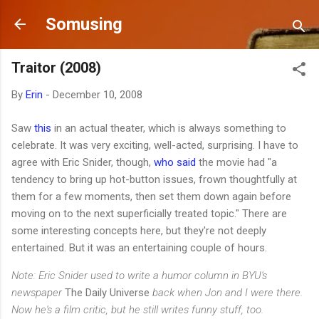
Skip to main content
Somusing
Traitor (2008)
By
Erin
-
December 10, 2008
Saw
this
in an actual theater, which is always something to
celebrate. It was very exciting, well-acted, surprising. I have to
agree with Eric Snider, though,
who said
the movie had "a
tendency to bring up hot-button issues, frown thoughtfully at
them for a few moments, then set them down again before
moving on to the next superficially treated topic." There are
some interesting concepts here, but they're not deeply
entertained. But it was an entertaining couple of hours.
Note: Eric Snider used to write a humor column in BYU's
newspaper
The Daily Universe
back when Jon and I were there.
Now he's a film critic, but he still writes funny stuff, too.