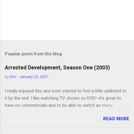
Popular posts from this blog
Arrested Development, Season One (2003)
By
Erin
-
January 23, 2007
I really enjoyed this and even started to feel a little addicted to
it by the end. I like watching TV shows on DVD—it’s great to
have no commercials and to be able to watch as many
episodes as you want. Although this can also be detrimental if
READ MORE
you watch six or eight episodes and find it’s 1:00 am when you
finally force yourself to stop. Anyway, “Arrested Development”
is very funny. All of the characters are hilarious and well-acted,