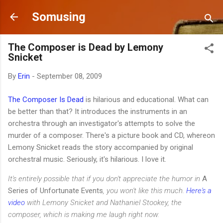
Skip to main content
Somusing
The Composer is Dead by Lemony
Snicket
By
Erin
-
September 08, 2009
The Composer Is Dead
is hilarious and educational. What can
be better than that? It introduces the instruments in an
orchestra through an investigator's attempts to solve the
murder of a composer. There's a picture book and CD, whereon
Lemony Snicket reads the story accompanied by original
orchestral music. Seriously, it's hilarious. I love it.
It's entirely possible that if you don't appreciate the humor in
A
Series of Unfortunate Events
, you won't like this much.
Here's a
video
with Lemony Snicket and Nathaniel Stookey, the
composer, which is making me laugh right now.