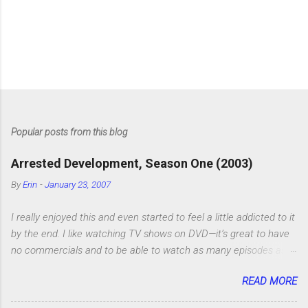
Popular posts from this blog
Arrested Development, Season One (2003)
By
Erin
-
January 23, 2007
I really enjoyed this and even started to feel a little addicted to it
by the end. I like watching TV shows on DVD—it’s great to have
no commercials and to be able to watch as many episodes as
you want. Although this can also be detrimental if you watch six
READ MORE
or eight episodes and find it’s 1:00 am when you finally force
yourself to stop. Anyway, “Arrested Development” is very funny.