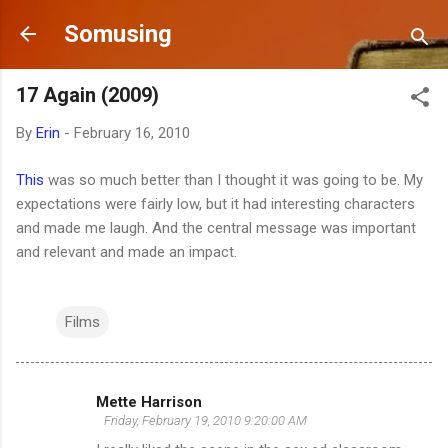
Skip to main content
Somusing
17 Again (2009)
By
Erin
-
February 16, 2010
This
was so much better than I thought it was going to be. My
expectations were fairly low, but it had interesting characters
and made me laugh. And the central message was important
and relevant and made an impact.
Films
Mette Harrison
C
Friday, February 19, 2010 9:20:00 AM
o