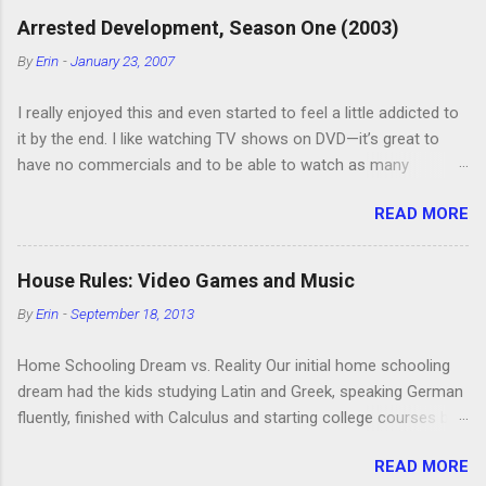
C
Arrested Development, Season One (2003)
o
m
By
Erin
-
January 23, 2007
m
e
I really enjoyed this and even started to feel a little addicted to
n
t
it by the end. I like watching TV shows on DVD—it’s great to
have no commercials and to be able to watch as many
episodes as you want. Although this can also be detrimental if
READ MORE
you watch six or eight episodes and find it’s 1:00 am when you
finally force yourself to stop. Anyway, “Arrested Development”
is very funny. All of the characters are hilarious and well-acted,
House Rules: Video Games and Music
and one of them rides a Segue! Shouldn’t more people be
By
Erin
-
September 18, 2013
making fun of Segues? I’m looking forward to seeing the
second season, but I don’t know if we can bring ourselves to
Home Schooling Dream vs. Reality Our initial home schooling
buy it. We like to leach off of other people for our DVD needs,
dream had the kids studying Latin and Greek, speaking German
especially when it comes to TV shows.
fluently, finished with Calculus and starting college courses by
the time they were 14, and running their own successful
READ MORE
business selling artisan cheese made from the milk of our