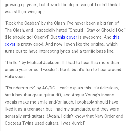
growing up years, but it would be depressing if I didn't think I
was still growing up.)
"Rock the Casbah" by the Clash. I've never been a big fan of
The Clash, and I especially hated "Should I Stay or Should I Go."
(He should go! Clearly!) But
this cover
is awesome. And
this
cover
is pretty good. And now I even like the original, which
turns out to have interesting lyrics and a terrific bass line.
"Thriller" by Michael Jackson. If I had to hear this more than
once a year or so, I wouldn't like it, but it's fun to hear around
Halloween.
"Thunderstruck" by AC/DC. I can't explain this. It's ridiculous,
but it has that great guitar riff, and Angus Young's insane
vocals make me smile and/or laugh. I probably should have
liked it as a teenager, but I had my standards, and they were
generally anti-guitars. (Again, I didn't know that New Order and
Cocteau Twins used guitars. I was dumb!)