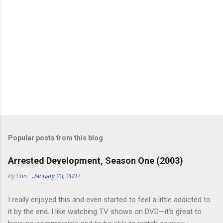
Popular posts from this blog
Arrested Development, Season One (2003)
By
Erin
-
January 23, 2007
I really enjoyed this and even started to feel a little addicted to
it by the end. I like watching TV shows on DVD—it’s great to