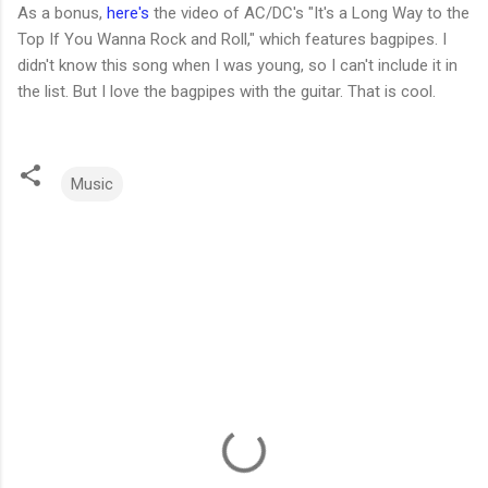
As a bonus,
here's
the video of AC/DC's "It's a Long Way to the
Top If You Wanna Rock and Roll," which features bagpipes. I
didn't know this song when I was young, so I can't include it in
the list. But I love the bagpipes with the guitar. That is cool.
Music
C
o
m
m
e
n
t
s