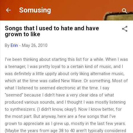
Skip to main content
Somusing
Songs that I used to hate and have
grown to like
By
Erin
-
May 26, 2010
I've been thinking about starting this list for a while. When I was
a teenager, I was pretty loyal to a certain kind of music, and I
was definitely a little uppity about only liking alternative music,
which at the time was called New Wave. Or something. Most of
what I listened to seemed electronic at the time. I say
"seemed" because I didn't have a very clear idea of what
produced various sounds, and I thought I was mostly listening
to synthesizers. (I didn't know, okay!). Now I know better, for
the most part. But anyway, here are a few songs that I've
grown to appreciate as I grew up, mostly in the last few years.
(Maybe the years from age 38 to 40 aren't typically considered