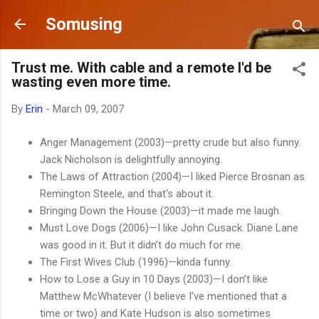
Skip to main content
Somusing
Trust me. With cable and a remote I'd be
wasting even more time.
By
Erin
-
March 09, 2007
Anger Management (2003)—pretty crude but also funny.
Jack Nicholson is delightfully annoying.
The Laws of Attraction (2004)—I liked Pierce Brosnan as
Remington Steele, and that's about it.
Bringing Down the House (2003)—it made me laugh.
Must Love Dogs (2006)—I like John Cusack. Diane Lane
was good in it. But it didn’t do much for me.
The First Wives Club (1996)—kinda funny.
How to Lose a Guy in 10 Days (2003)—I don’t like
Matthew McWhatever (I believe I’ve mentioned that a
time or two) and Kate Hudson is also sometimes