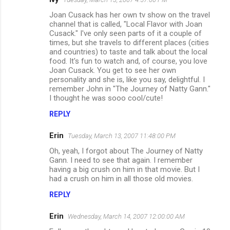
Joan Cusack has her own tv show on the travel
channel that is called, "Local Flavor with Joan
Cusack." I've only seen parts of it a couple of
times, but she travels to different places (cities
and countries) to taste and talk about the local
food. It's fun to watch and, of course, you love
Joan Cusack. You get to see her own
personality and she is, like you say, delightful. I
remember John in "The Journey of Natty Gann."
I thought he was sooo cool/cute!
REPLY
Erin
Tuesday, March 13, 2007 11:48:00 PM
Oh, yeah, I forgot about The Journey of Natty
Gann. I need to see that again. I remember
having a big crush on him in that movie. But I
had a crush on him in all those old movies.
REPLY
Erin
Wednesday, March 14, 2007 12:00:00 AM