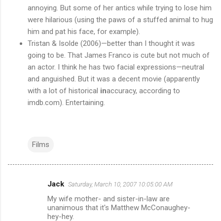
annoying. But some of her antics while trying to lose him
were hilarious (using the paws of a stuffed animal to hug
him and pat his face, for example).
Tristan & Isolde (2006)—better than I thought it was
going to be. That James Franco is cute but not much of
an actor. I think he has two facial expressions—neutral
and anguished. But it was a decent movie (apparently
with a lot of historical
in
accuracy, according to
imdb.com). Entertaining.
Films
Jack
Saturday, March 10, 2007 10:05:00 AM
C
My wife mother- and sister-in-law are
o
unanimous that it's Matthew McConaughey-
m
hey-hey.