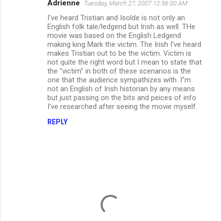
Adrienne
Tuesday, March 27, 2007 12:56:00 AM
I've heard Tristian and Isolde is not only an
English folk tale/ledgend but Irish as well. THe
movie was based on the English Ledgend
making king Mark the victim. The Irish I've heard
makes Tristian out to be the victim. Victim is
not quite the right word but I mean to state that
the "victim" in both of these scenarios is the
one that the audience sympathizes with. I"m
not an English of Irish historian by any means
but just passing on the bits and peices of info
I've researched after seeing the movie myself.
REPLY