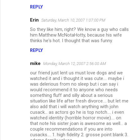
m
REPLY
e
Erin
Saturday, March 10, 2007 1:07:00 PM
n
So they like him, right? We know a guy who calls
t
him Matthew McNotaHotty, because his wife
thinks he's hot. I thought that was funny.
s
REPLY
mike
Monday, March 12, 2007 2:56:00 AM
our friend just lent us must love dogs and we
watched it and i thought it was cute.... maybe i
was delerious from no sleep but i can say i
would recommend it to anyone who needs
something fluff and silly about a serious
situation like life after fresh divorce.... but let me
also add that i will watch anything with john
cusack... as actors go he is top notch.... i even
watched identity (horrible horror movie).... on
that note his sister joan is awesome as well... a
couple recommendations if you are into
cusacks.... 1. high fidelity 2. grosse point blank 3.