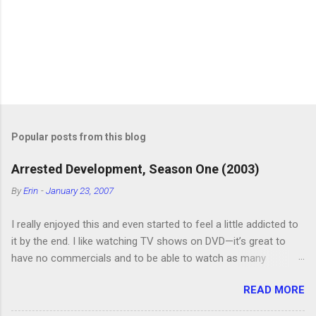
P
o
s
t
Popular posts from this blog
a
C
Arrested Development, Season One (2003)
o
m
By
Erin
-
January 23, 2007
m
e
I really enjoyed this and even started to feel a little addicted to
n
t
it by the end. I like watching TV shows on DVD—it’s great to
have no commercials and to be able to watch as many
episodes as you want. Although this can also be detrimental if
READ MORE
you watch six or eight episodes and find it’s 1:00 am when you
finally force yourself to stop. Anyway, “Arrested Development”