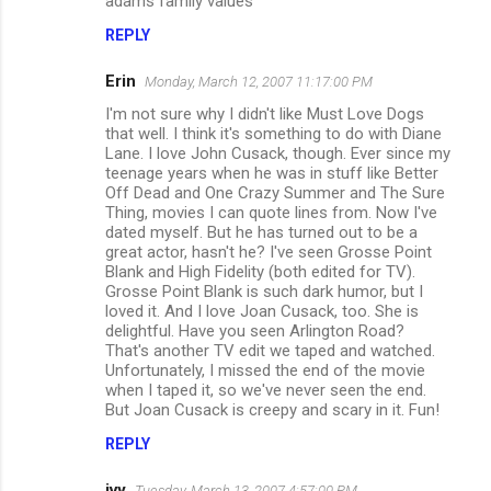
adams family values
REPLY
Erin
Monday, March 12, 2007 11:17:00 PM
I'm not sure why I didn't like Must Love Dogs
that well. I think it's something to do with Diane
Lane. I love John Cusack, though. Ever since my
teenage years when he was in stuff like Better
Off Dead and One Crazy Summer and The Sure
Thing, movies I can quote lines from. Now I've
dated myself. But he has turned out to be a
great actor, hasn't he? I've seen Grosse Point
Blank and High Fidelity (both edited for TV).
Grosse Point Blank is such dark humor, but I
loved it. And I love Joan Cusack, too. She is
delightful. Have you seen Arlington Road?
That's another TV edit we taped and watched.
Unfortunately, I missed the end of the movie
when I taped it, so we've never seen the end.
But Joan Cusack is creepy and scary in it. Fun!
REPLY
ivy
Tuesday, March 13, 2007 4:57:00 PM