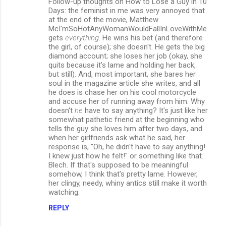
Follow-up thoughts on How to Lose a Guy in 10
Days: the feminist in me was very annoyed that
at the end of the movie, Matthew
McI'mSoHotAnyWomanWouldFallInLoveWithMe
gets
everything
. He wins his bet (and therefore
the girl, of course); she doesn't. He gets the big
diamond account; she loses her job (okay, she
quits because it's lame and holding her back,
but still). And, most important, she bares her
soul in the magazine article she writes, and all
he does is chase her on his cool motorcycle
and accuse her of running away from him. Why
doesn't
he
have to say anything? It's just like her
somewhat pathetic friend at the beginning who
tells the guy she loves him after two days, and
when her girlfriends ask what he said, her
response is, "Oh, he didn't have to say anything!
I knew just how he felt!" or something like that.
Blech. If that's supposed to be meaningful
somehow, I think that's pretty lame. However,
her clingy, needy, whiny antics still make it worth
watching.
REPLY