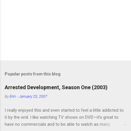
P
o
s
t
Popular posts from this blog
a
C
Arrested Development, Season One (2003)
o
m
By
Erin
-
January 23, 2007
m
e
I really enjoyed this and even started to feel a little addicted to
n
t
it by the end. I like watching TV shows on DVD—it’s great to
have no commercials and to be able to watch as many