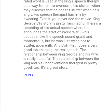
rated word is used in the king's speech therapy
as a way for him to overcome his stutter, when
they discover that he doesn't stutter when he's
angry. His speech therapist has him try
swearing. Even if you never see the movie, King
George VI's story is pretty fascinating. There's a
recording of his actual speech where he
announces the start of World War II--his
pauses make the speech sound grand and
momentous, but he was just trying not to
stutter, apparently. And Colin Firth does a very
good job imitating the real speech. The
relationship between King George and his wife
is really beautiful. The relationship between the
king and his unconventional therapist is pretty
good, too. It's a great story.
REPLY