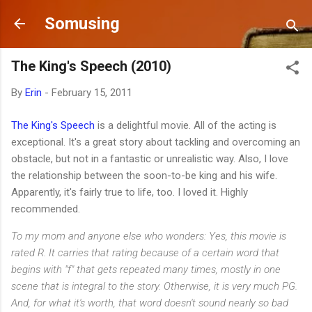
Skip to main content
Somusing
The King's Speech (2010)
By
Erin
-
February 15, 2011
The King's Speech
is a delightful movie. All of the acting is
exceptional. It's a great story about tackling and overcoming an
obstacle, but not in a fantastic or unrealistic way. Also, I love
the relationship between the soon-to-be king and his wife.
Apparently, it's fairly true to life, too. I loved it. Highly
recommended.
To my mom and anyone else who wonders: Yes, this movie is
rated R. It carries that rating because of a certain word that
begins with "f" that gets repeated many times, mostly in one
scene that is integral to the story. Otherwise, it is very much PG.
And, for what it's worth, that word doesn't sound nearly so bad