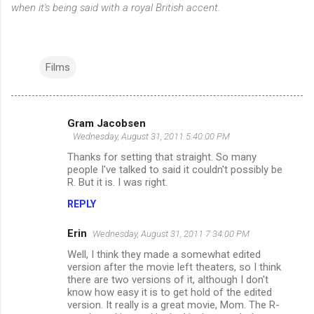
when it's being said with a royal British accent.
Films
Gram Jacobsen
C
Wednesday, August 31, 2011 5:40:00 PM
o
Thanks for setting that straight. So many
m
people I've talked to said it couldn't possibly be
R. But it is. I was right.
m
REPLY
e
n
Erin
Wednesday, August 31, 2011 7:34:00 PM
t
Well, I think they made a somewhat edited
version after the movie left theaters, so I think
s
there are two versions of it, although I don't
know how easy it is to get hold of the edited
version. It really is a great movie, Mom. The R-