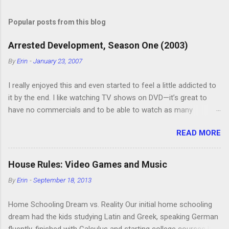
o
s
t
Popular posts from this blog
a
C
Arrested Development, Season One (2003)
o
m
By
Erin
-
January 23, 2007
m
e
I really enjoyed this and even started to feel a little addicted to
n
t
it by the end. I like watching TV shows on DVD—it’s great to
have no commercials and to be able to watch as many
episodes as you want. Although this can also be detrimental if
READ MORE
you watch six or eight episodes and find it’s 1:00 am when you
finally force yourself to stop. Anyway, “Arrested Development”
is very funny. All of the characters are hilarious and well-acted,
House Rules: Video Games and Music
and one of them rides a Segue! Shouldn’t more people be
By
Erin
-
September 18, 2013
making fun of Segues? I’m looking forward to seeing the
second season, but I don’t know if we can bring ourselves to
Home Schooling Dream vs. Reality Our initial home schooling
buy it. We like to leach off of other people for our DVD needs,
dream had the kids studying Latin and Greek, speaking German
especially when it comes to TV shows.
fluently, finished with Calculus and starting college courses by