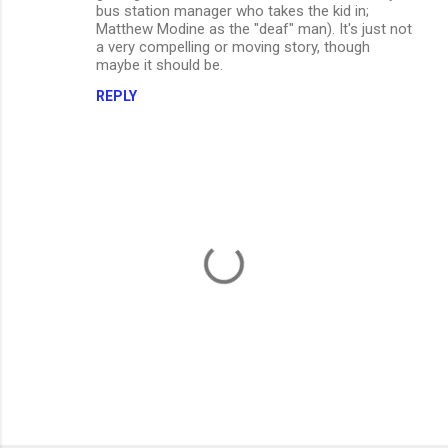
bus station manager who takes the kid in;
Matthew Modine as the "deaf" man). It's just not
a very compelling or moving story, though
maybe it should be.
REPLY
P