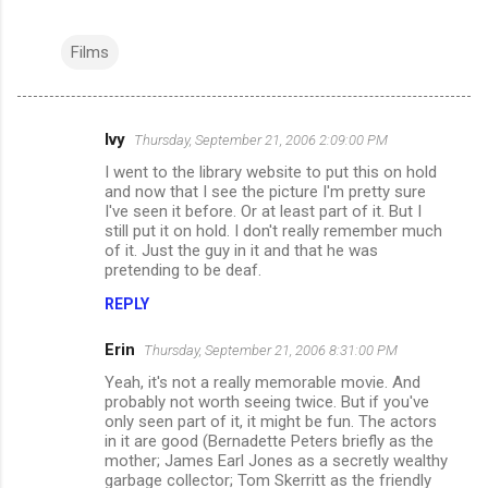
Films
Ivy
Thursday, September 21, 2006 2:09:00 PM
C
I went to the library website to put this on hold
o
and now that I see the picture I'm pretty sure
m
I've seen it before. Or at least part of it. But I
still put it on hold. I don't really remember much
m
of it. Just the guy in it and that he was
pretending to be deaf.
e
n
REPLY
t
Erin
Thursday, September 21, 2006 8:31:00 PM
s
Yeah, it's not a really memorable movie. And
probably not worth seeing twice. But if you've
only seen part of it, it might be fun. The actors
in it are good (Bernadette Peters briefly as the
mother; James Earl Jones as a secretly wealthy
garbage collector; Tom Skerritt as the friendly