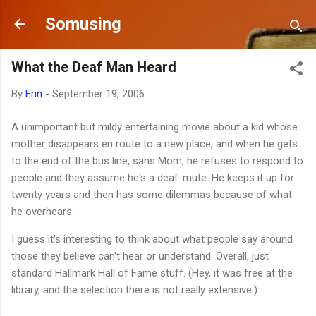
Skip to main content
Somusing
What the Deaf Man Heard
By
Erin
-
September 19, 2006
A unimportant but mildy entertaining movie about a kid whose
mother disappears en route to a new place, and when he gets
to the end of the bus line, sans Mom, he refuses to respond to
people and they assume he's a deaf-mute. He keeps it up for
twenty years and then has some dilemmas because of what
he overhears.
I guess it's interesting to think about what people say around
those they believe can't hear or understand. Overall, just
standard Hallmark Hall of Fame stuff. (Hey, it was free at the
library, and the selection there is not really extensive.)