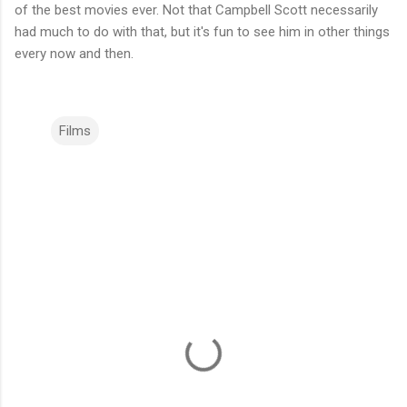
of the best movies ever. Not that Campbell Scott necessarily
had much to do with that, but it's fun to see him in other things
every now and then.
Films
C
o
m
m
e
n
t
s