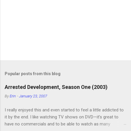
Popular posts from this blog
Arrested Development, Season One (2003)
By
Erin
-
January 23, 2007
I really enjoyed this and even started to feel a little addicted to
it by the end. I like watching TV shows on DVD—it’s great to
have no commercials and to be able to watch as many
episodes as you want. Although this can also be detrimental if