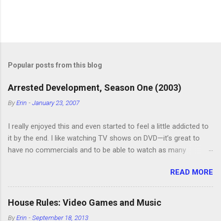
P
o
s
t
Popular posts from this blog
a
C
Arrested Development, Season One (2003)
o
m
By
Erin
-
January 23, 2007
m
e
I really enjoyed this and even started to feel a little addicted to
n
t
it by the end. I like watching TV shows on DVD—it’s great to
have no commercials and to be able to watch as many
episodes as you want. Although this can also be detrimental if
READ MORE
you watch six or eight episodes and find it’s 1:00 am when you
finally force yourself to stop. Anyway, “Arrested Development”
is very funny. All of the characters are hilarious and well-acted,
House Rules: Video Games and Music
and one of them rides a Segue! Shouldn’t more people be
By
Erin
-
September 18, 2013
making fun of Segues? I’m looking forward to seeing the