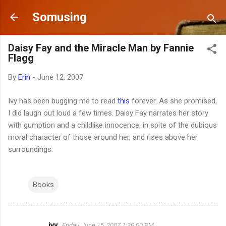
Skip to main content
Somusing
Daisy Fay and the Miracle Man by Fannie
Flagg
By
Erin
-
June 12, 2007
Ivy has been bugging me to read
this
forever. As she promised,
I did laugh out loud a few times. Daisy Fay narrates her story
with gumption and a childlike innocence, in spite of the dubious
moral character of those around her, and rises above her
surroundings.
Books
ivy
Friday, June 15, 2007 1:30:00 PM