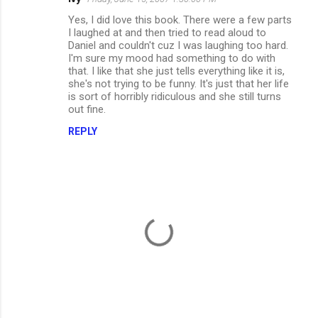
C
Yes, I did love this book. There were a few parts
o
I laughed at and then tried to read aloud to
m
Daniel and couldn't cuz I was laughing too hard.
I'm sure my mood had something to do with
m
that. I like that she just tells everything like it is,
she's not trying to be funny. It's just that her life
e
is sort of horribly ridiculous and she still turns
n
out fine.
t
REPLY
s