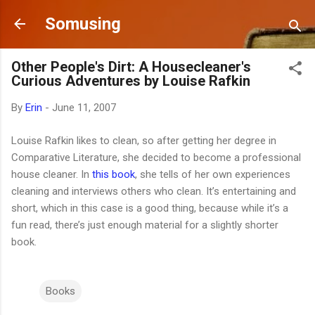
Skip to main content
Somusing
Other People's Dirt: A Housecleaner's
Curious Adventures by Louise Rafkin
By
Erin
-
June 11, 2007
Louise Rafkin likes to clean, so after getting her degree in
Comparative Literature, she decided to become a professional
house cleaner. In
this book
, she tells of her own experiences
cleaning and interviews others who clean. It’s entertaining and
short, which in this case is a good thing, because while it’s a
fun read, there’s just enough material for a slightly shorter
book.
Books