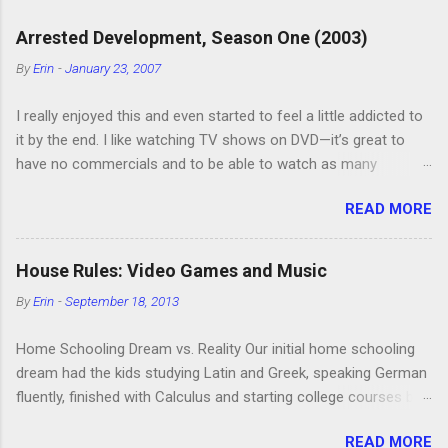
a
C
Arrested Development, Season One (2003)
o
m
By
Erin
-
January 23, 2007
m
e
I really enjoyed this and even started to feel a little addicted to
n
t
it by the end. I like watching TV shows on DVD—it’s great to
have no commercials and to be able to watch as many
episodes as you want. Although this can also be detrimental if
READ MORE
you watch six or eight episodes and find it’s 1:00 am when you
finally force yourself to stop. Anyway, “Arrested Development”
is very funny. All of the characters are hilarious and well-acted,
House Rules: Video Games and Music
and one of them rides a Segue! Shouldn’t more people be
By
Erin
-
September 18, 2013
making fun of Segues? I’m looking forward to seeing the
second season, but I don’t know if we can bring ourselves to
Home Schooling Dream vs. Reality Our initial home schooling
buy it. We like to leach off of other people for our DVD needs,
dream had the kids studying Latin and Greek, speaking German
especially when it comes to TV shows.
fluently, finished with Calculus and starting college courses by
the time they were 14, and running their own successful
READ MORE
business selling artisan cheese made from the milk of our