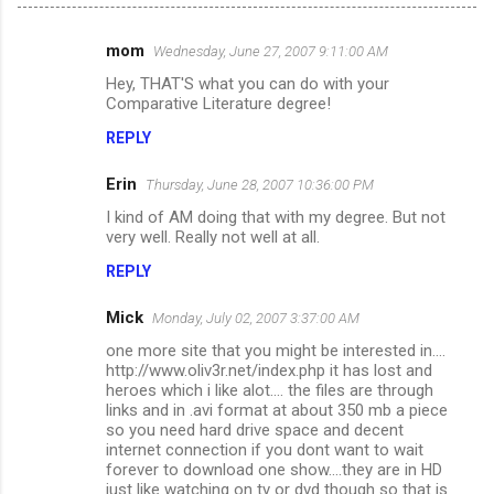
mom
Wednesday, June 27, 2007 9:11:00 AM
C
Hey, THAT'S what you can do with your
o
Comparative Literature degree!
m
REPLY
m
Erin
e
Thursday, June 28, 2007 10:36:00 PM
n
I kind of AM doing that with my degree. But not
very well. Really not well at all.
t
REPLY
s
Mick
Monday, July 02, 2007 3:37:00 AM
one more site that you might be interested in....
http://www.oliv3r.net/index.php it has lost and
heroes which i like alot.... the files are through
links and in .avi format at about 350 mb a piece
so you need hard drive space and decent
internet connection if you dont want to wait
forever to download one show....they are in HD
just like watching on tv or dvd though so that is