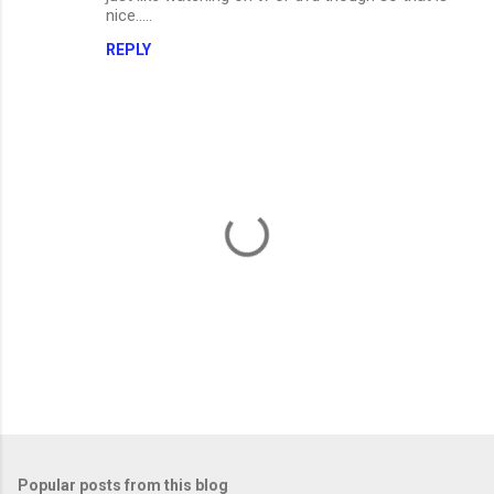
nice.....
REPLY
P
o
s
t
Popular posts from this blog