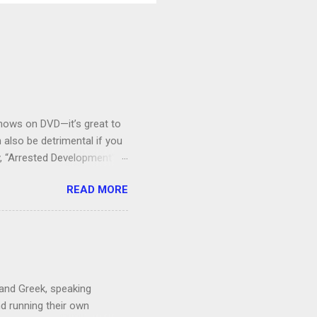
V shows on DVD—it’s great to
also be detrimental if you
y, “Arrested Development” is
houldn’t more people be
READ MORE
 can bring ourselves to buy
s.
 and Greek, speaking
nd running their own