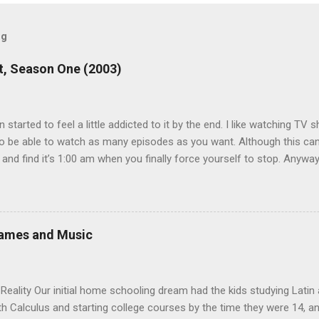
og
, Season One (2003)
en started to feel a little addicted to it by the end. I like watching T
 be able to watch as many episodes as you want. Although this can 
 and find it’s 1:00 am when you finally force yourself to stop. Anywa
acters are hilarious and well-acted, and one of them rides a Segue! S
ooking forward to seeing the second season, but I don’t know if we
 other people for our DVD needs, especially when it comes to TV show
Games and Music
eality Our initial home schooling dream had the kids studying Latin
ith Calculus and starting college courses by the time they were 14, a