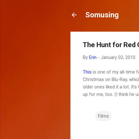
Somusing
The Hunt for Red 
By
Erin
-
January 02, 2010
This
is one of my all-time fa
Christmas on Blu-Ray, which 
older ones liked it a lot. 
up for me, too. (I think he 
Films
C