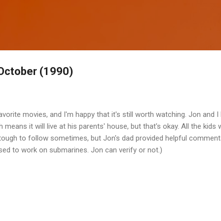
Skip to main content
October (1990)
vorite movies, and I'm happy that it's still worth watching. Jon and I
means it will live at his parents' house, but that's okay. All the kids 
It's tough to follow sometimes, but Jon's dad provided helpful commen
used to work on submarines. Jon can verify or not.)