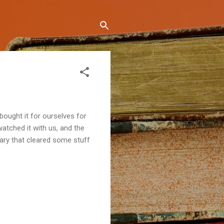
 bought it for ourselves for
watched it with us, and the
tary that cleared some stuff