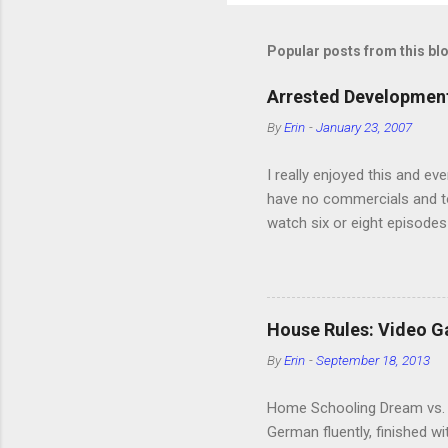
Popular posts from this bl
Arrested Development
By
Erin
-
January 23, 2007
I really enjoyed this and ev
have no commercials and to
watch six or eight episodes
very funny. All of the char
making fun of Segues? I’m l
it. We like to leach off of
House Rules: Video 
By
Erin
-
September 18, 2013
Home Schooling Dream vs. R
German fluently, finished w