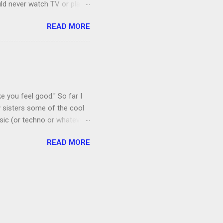
uld never watch TV or play
, I’m more of a Relaxed
READ MORE
man, which both Jon and I
ce to give up our secret
 got the goats, although we
 chickens laid eggs for us,
e you feel good." So far I
 sisters some of the cool
sic (or techno or whatever;
I admit that I thought if I
READ MORE
 a floral mat made from
amping recently.) Anyway, it
ords. Shortly after I
by listening to it too