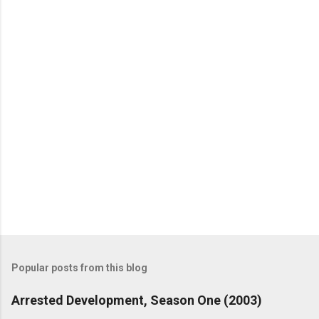
n
t
s
Popular posts from this blog
Arrested Development, Season One (2003)