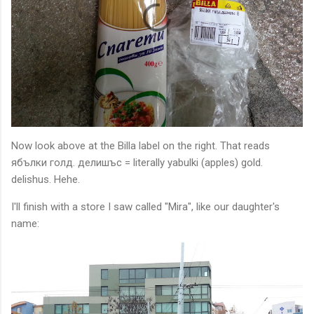
Now look above at the Billa label on the right. That reads
ябълки голд. делишъс = literally yabulki (apples) gold.
delishus. Hehe.
I'll finish with a store I saw called "Mira", like our daughter's
name: