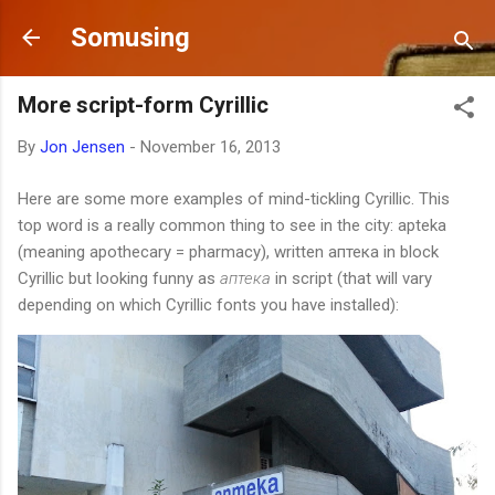
Skip to main content
Somusing
More script-form Cyrillic
By
Jon Jensen
-
November 16, 2013
Here are some more examples of mind-tickling Cyrillic. This
top word is a really common thing to see in the city: apteka
(meaning apothecary = pharmacy), written аптека in block
Cyrillic but looking funny as
аптека
in script (that will vary
depending on which Cyrillic fonts you have installed):