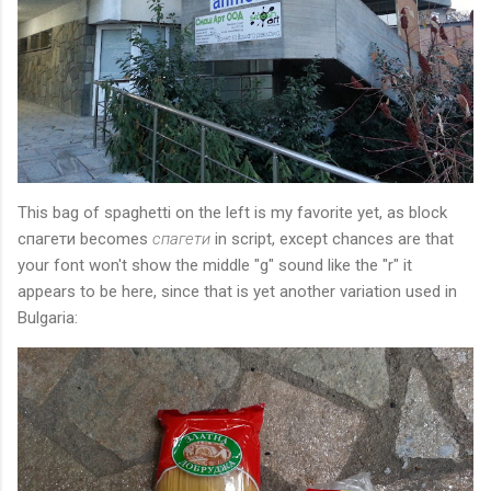
This bag of spaghetti on the left is my favorite yet, as block
спагети becomes
спагети
in script, except chances are that
your font won't show the middle "g" sound like the "r" it
appears to be here, since that is yet another variation used in
Bulgaria: