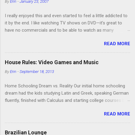
By
Erin
-
January 23, 2007
I really enjoyed this and even started to feel a little addicted to
it by the end. I like watching TV shows on DVD—it’s great to
have no commercials and to be able to watch as many
episodes as you want. Although this can also be detrimental if
READ MORE
you watch six or eight episodes and find it’s 1:00 am when you
finally force yourself to stop. Anyway, “Arrested Development”
is very funny. All of the characters are hilarious and well-acted,
House Rules: Video Games and Music
and one of them rides a Segue! Shouldn’t more people be
By
Erin
-
September 18, 2013
making fun of Segues? I’m looking forward to seeing the
second season, but I don’t know if we can bring ourselves to
Home Schooling Dream vs. Reality Our initial home schooling
buy it. We like to leach off of other people for our DVD needs,
dream had the kids studying Latin and Greek, speaking German
especially when it comes to TV shows.
fluently, finished with Calculus and starting college courses by
the time they were 14, and running their own successful
READ MORE
business selling artisan cheese made from the milk of our
goat herd. Also, they would never watch TV or play video
games. Then the kids were born. It turns out that, in the
Brazilian Lounge