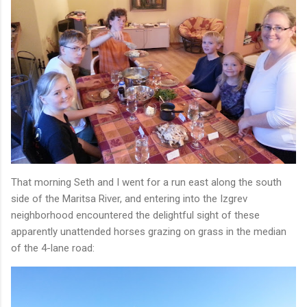
That morning Seth and I went for a run east along the south
side of the Maritsa River, and entering into the Izgrev
neighborhood encountered the delightful sight of these
apparently unattended horses grazing on grass in the median
of the 4-lane road: