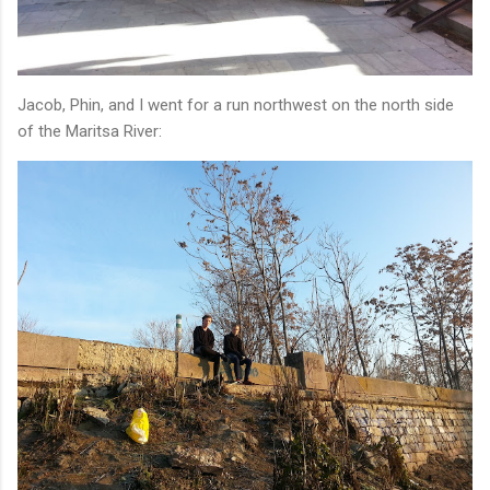
Jacob, Phin, and I went for a run northwest on the north side
of the Maritsa River: