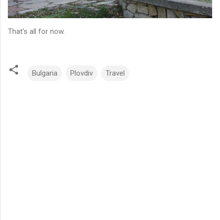
That's all for now.
Bulgaria
Plovdiv
Travel
C
o
m
m
e
n
t
s