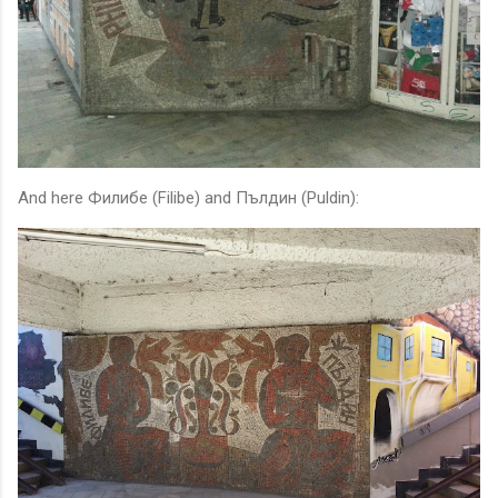
And here Филибе (Filibe) and Пълдин (Puldin):