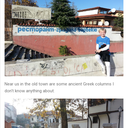
Near us in the old town are some ancient Greek columns I
don't know anything about: