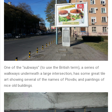
One of the "subways" (to use the British term), a series of
walkways underneath a large intersection, has some great tile
art showing several of the names of Plovdiv, and paintings of
nice old buildings.