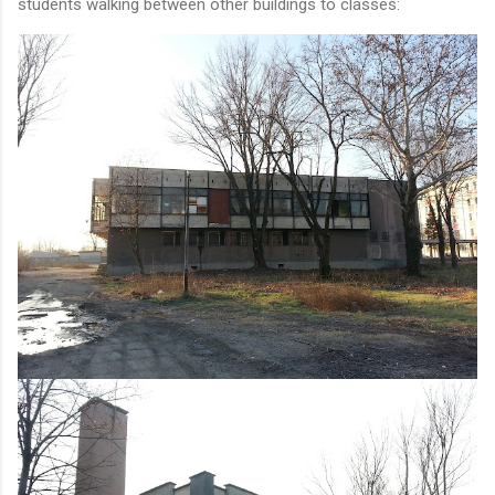
students walking between other buildings to classes: