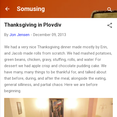
Skip to main content
Somusing
Thanksgiving in Plovdiv
By
Jon Jensen
-
December 09, 2013
We had a very nice Thanksgiving dinner made mostly by Erin,
and Jacob made rolls from scratch. We had mashed potatoes,
green beans, chicken, gravy, stuffing, rolls, and water. For
dessert we had apple crisp and chocolate pudding cake. We
have many, many things to be thankful for, and talked about
that before, during, and after the meal, alongside the eating,
general silliness, and partial chaos. Here we are before
beginning.