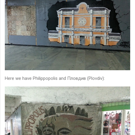
Here we have Philippopolis and Пловдив (Plovdiv):