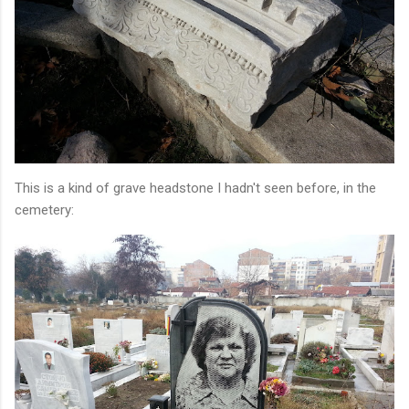
This is a kind of grave headstone I hadn't seen before, in the
cemetery: