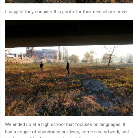
I suggest they consider this photo for their next album cover:
We ended up at a high school that focuses on languages. It
had a couple of abandoned buildings, some nice artwork, and