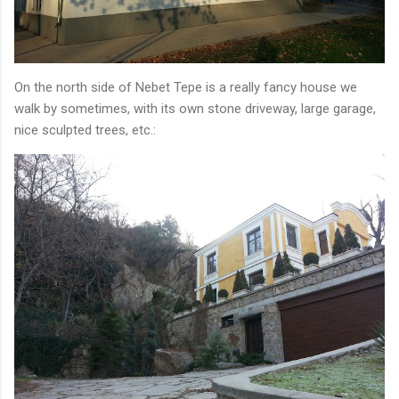
On the north side of Nebet Tepe is a really fancy house we
walk by sometimes, with its own stone driveway, large garage,
nice sculpted trees, etc.: