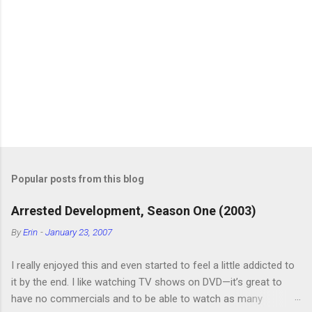
Popular posts from this blog
Arrested Development, Season One (2003)
By
Erin
-
January 23, 2007
I really enjoyed this and even started to feel a little addicted to
it by the end. I like watching TV shows on DVD—it’s great to
have no commercials and to be able to watch as many