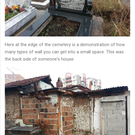
Here at the edge of the cemetery is a demonstration of how
many types of wall you can get into a small space. This was
the back side of someone's house: