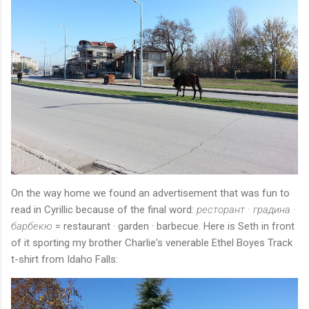
On the way home we found an advertisement that was fun to
read in Cyrillic because of the final word:
ресторант · градина ·
барбекю
= restaurant · garden · barbecue. Here is Seth in front
of it sporting my brother Charlie's venerable Ethel Boyes Track
t-shirt from Idaho Falls: