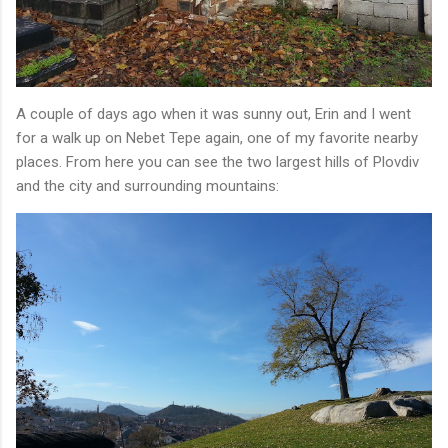
A couple of days ago when it was sunny out, Erin and I went
for a walk up on Nebet Tepe again, one of my favorite nearby
places. From here you can see the two largest hills of Plovdiv
and the city and surrounding mountains: