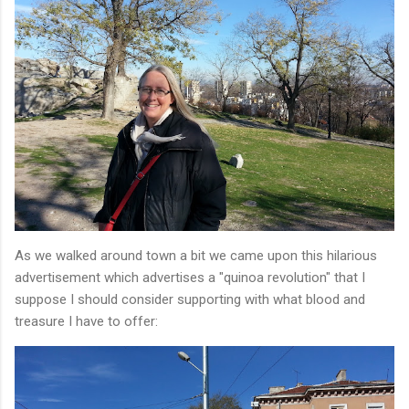
As we walked around town a bit we came upon this hilarious
advertisement which advertises a "quinoa revolution" that I
suppose I should consider supporting with what blood and
treasure I have to offer: