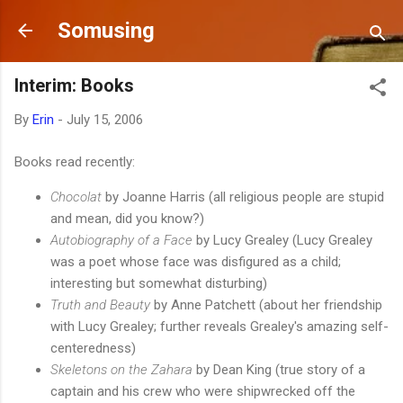
Skip to main content
Somusing
Interim: Books
By
Erin
-
July 15, 2006
Books read recently:
Chocolat
by Joanne Harris (all religious people are stupid
and mean, did you know?)
Autobiography of a Face
by Lucy Grealey (Lucy Grealey
was a poet whose face was disfigured as a child;
interesting but somewhat disturbing)
Truth and Beauty
by Anne Patchett (about her friendship
with Lucy Grealey; further reveals Grealey's amazing self-
centeredness)
Skeletons on the Zahara
by Dean King (true story of a
captain and his crew who were shipwrecked off the