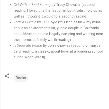
Girl With a Pearl Earring
by Tracy Chevalier (second
reading: I loved this the first time, but it didn't hold up as
well as I thought it would to a second reading)
Tortilla Curtain
by T.C. Boyle (this kind of blew my mind--
about an environmentalist, yuppie couple in California
and a Mexican couple illegally camping and working near
their home; definitely worth reading)
A Separate Peace
by John Knowles (second or maybe
third reading; a classic, about boys at a boarding school
during World War II)
Books
C
o
m