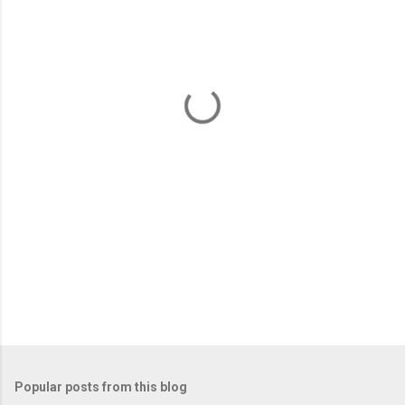
m
e
n
t
s
Popular posts from this blog