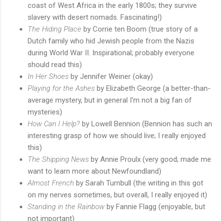
coast of West Africa in the early 1800s; they survive
slavery with desert nomads. Fascinating!)
The Hiding Place
by Corrie ten Boom (true story of a
Dutch family who hid Jewish people from the Nazis
during World War II. Inspirational; probably everyone
should read this)
In Her Shoes
by Jennifer Weiner (okay)
Playing for the Ashes
by Elizabeth George (a better-than-
average mystery, but in general I'm not a big fan of
mysteries)
How Can I Help?
by Lowell Bennion (Bennion has such an
interesting grasp of how we should live; I really enjoyed
this)
The Shipping News
by Annie Proulx (very good; made me
want to learn more about Newfoundland)
Almost French
by Sarah Turnbull (the writing in this got
on my nerves sometimes, but overall, I really enjoyed it)
Standing in the Rainbow
by Fannie Flagg (enjoyable, but
not important)