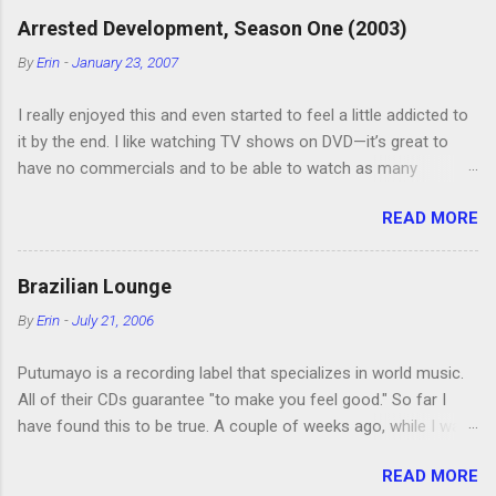
Arrested Development, Season One (2003)
By
Erin
-
January 23, 2007
I really enjoyed this and even started to feel a little addicted to
it by the end. I like watching TV shows on DVD—it’s great to
have no commercials and to be able to watch as many
episodes as you want. Although this can also be detrimental if
READ MORE
you watch six or eight episodes and find it’s 1:00 am when you
finally force yourself to stop. Anyway, “Arrested Development”
is very funny. All of the characters are hilarious and well-acted,
Brazilian Lounge
and one of them rides a Segue! Shouldn’t more people be
By
Erin
-
July 21, 2006
making fun of Segues? I’m looking forward to seeing the
second season, but I don’t know if we can bring ourselves to
Putumayo is a recording label that specializes in world music.
buy it. We like to leach off of other people for our DVD needs,
All of their CDs guarantee "to make you feel good." So far I
especially when it comes to TV shows.
have found this to be true. A couple of weeks ago, while I was
showing my mom and two of my sisters some of the cool
READ MORE
shops in our area, I bought Putumayo's Brazilian Lounge . We