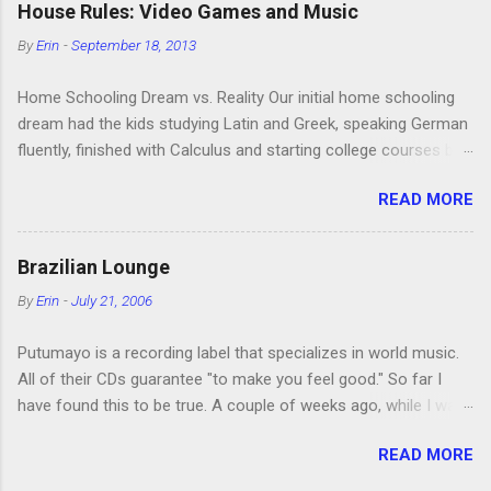
House Rules: Video Games and Music
and one of them rides a Segue! Shouldn’t more people be
By
Erin
-
September 18, 2013
making fun of Segues? I’m looking forward to seeing the
second season, but I don’t know if we can bring ourselves to
Home Schooling Dream vs. Reality Our initial home schooling
buy it. We like to leach off of other people for our DVD needs,
dream had the kids studying Latin and Greek, speaking German
especially when it comes to TV shows.
fluently, finished with Calculus and starting college courses by
the time they were 14, and running their own successful
READ MORE
business selling artisan cheese made from the milk of our
goat herd. Also, they would never watch TV or play video
games. Then the kids were born. It turns out that, in the
Brazilian Lounge
interest of maintaining my sanity, I’m more of a Relaxed Home
By
Erin
-
July 21, 2006
Schooler. This is also why I’m a Relaxed Housekeeper. We
didn’t even teach the kids German, which both Jon and I speak
Putumayo is a recording label that specializes in world music.
fluently, although I maintain that the main reason for this is not
All of their CDs guarantee "to make you feel good." So far I
laziness but our reluctance to give up our secret language. The
have found this to be true. A couple of weeks ago, while I was
kids are on track to do Calculus before they start college at or
showing my mom and two of my sisters some of the cool
near 18. We never got the goats, although we have plans to get
READ MORE
shops in our area, I bought Putumayo's Brazilian Lounge . We
some when we return to the US, and we did have chickens for
like various kinds of electronic music (or techno or whatever; I