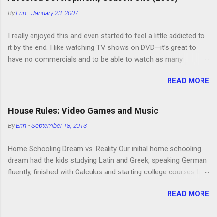
o
m
By
Erin
-
January 23, 2007
m
e
I really enjoyed this and even started to feel a little addicted to
n
t
it by the end. I like watching TV shows on DVD—it’s great to
have no commercials and to be able to watch as many
episodes as you want. Although this can also be detrimental if
READ MORE
you watch six or eight episodes and find it’s 1:00 am when you
finally force yourself to stop. Anyway, “Arrested Development”
is very funny. All of the characters are hilarious and well-acted,
House Rules: Video Games and Music
and one of them rides a Segue! Shouldn’t more people be
By
Erin
-
September 18, 2013
making fun of Segues? I’m looking forward to seeing the
second season, but I don’t know if we can bring ourselves to
Home Schooling Dream vs. Reality Our initial home schooling
buy it. We like to leach off of other people for our DVD needs,
dream had the kids studying Latin and Greek, speaking German
especially when it comes to TV shows.
fluently, finished with Calculus and starting college courses by
the time they were 14, and running their own successful
READ MORE
business selling artisan cheese made from the milk of our
goat herd. Also, they would never watch TV or play video