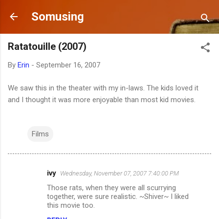
Skip to main content
Somusing
Ratatouille (2007)
By
Erin
-
September 16, 2007
We saw this in the theater with my in-laws. The kids loved it
and I thought it was more enjoyable than most kid movies.
Films
ivy
Wednesday, November 07, 2007 7:40:00 PM
C
Those rats, when they were all scurrying
o
together, were sure realistic. ~Shiver~ I liked
m
this movie too.