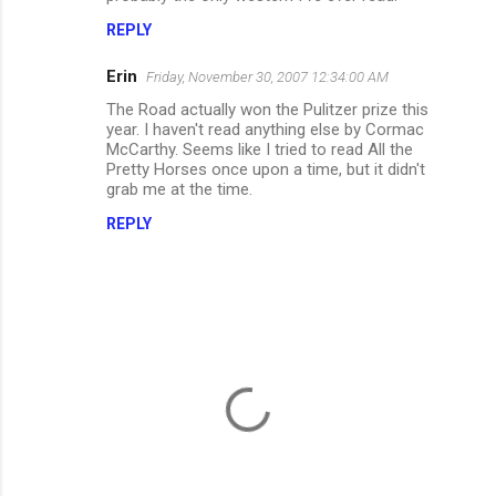
m
REPLY
e
Erin
Friday, November 30, 2007 12:34:00 AM
n
The Road actually won the Pulitzer prize this
t
year. I haven't read anything else by Cormac
McCarthy. Seems like I tried to read All the
s
Pretty Horses once upon a time, but it didn't
grab me at the time.
REPLY