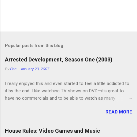
P
o
s
t
Popular posts from this blog
a
C
Arrested Development, Season One (2003)
o
m
By
Erin
-
January 23, 2007
m
e
I really enjoyed this and even started to feel a little addicted to
n
t
it by the end. I like watching TV shows on DVD—it’s great to
have no commercials and to be able to watch as many
episodes as you want. Although this can also be detrimental if
READ MORE
you watch six or eight episodes and find it’s 1:00 am when you
finally force yourself to stop. Anyway, “Arrested Development”
is very funny. All of the characters are hilarious and well-acted,
House Rules: Video Games and Music
and one of them rides a Segue! Shouldn’t more people be