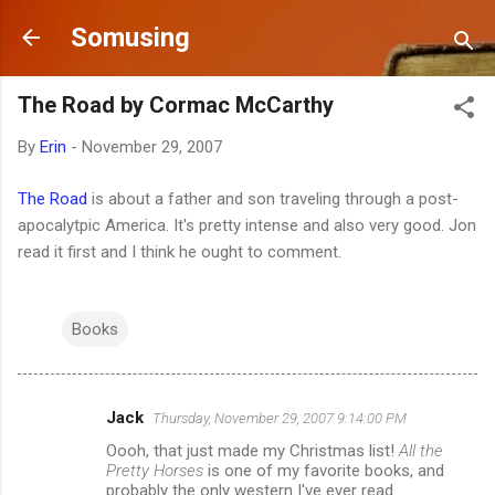
Skip to main content
Somusing
The Road by Cormac McCarthy
By
Erin
-
November 29, 2007
The Road
is about a father and son traveling through a post-
apocalytpic America. It's pretty intense and also very good. Jon
read it first and I think he ought to comment.
Books
Jack
Thursday, November 29, 2007 9:14:00 PM
C
Oooh, that just made my Christmas list!
All the
o
Pretty Horses
is one of my favorite books, and
m
probably the only western I've ever read.