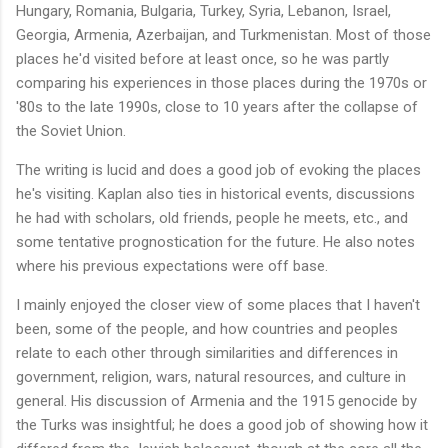
Hungary, Romania, Bulgaria, Turkey, Syria, Lebanon, Israel,
Georgia, Armenia, Azerbaijan, and Turkmenistan. Most of those
places he'd visited before at least once, so he was partly
comparing his experiences in those places during the 1970s or
'80s to the late 1990s, close to 10 years after the collapse of
the Soviet Union.
The writing is lucid and does a good job of evoking the places
he's visiting. Kaplan also ties in historical events, discussions
he had with scholars, old friends, people he meets, etc., and
some tentative prognostication for the future. He also notes
where his previous expectations were off base.
I mainly enjoyed the closer view of some places that I haven't
been, some of the people, and how countries and peoples
relate to each other through similarities and differences in
government, religion, wars, natural resources, and culture in
general. His discussion of Armenia and the 1915 genocide by
the Turks was insightful; he does a good job of showing how it