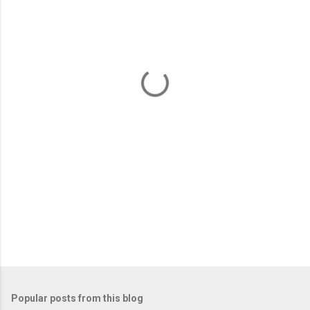
m
e
n
t
s
Popular posts from this blog