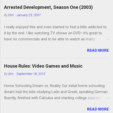
Arrested Development, Season One (2003)
By
Erin
-
January 23, 2007
I really enjoyed this and even started to feel a little addicted to
it by the end. I like watching TV shows on DVD—it’s great to
have no commercials and to be able to watch as many
episodes as you want. Although this can also be detrimental if
READ MORE
you watch six or eight episodes and find it’s 1:00 am when you
finally force yourself to stop. Anyway, “Arrested Development”
is very funny. All of the characters are hilarious and well-acted,
House Rules: Video Games and Music
and one of them rides a Segue! Shouldn’t more people be
By
Erin
-
September 18, 2013
making fun of Segues? I’m looking forward to seeing the
second season, but I don’t know if we can bring ourselves to
Home Schooling Dream vs. Reality Our initial home schooling
buy it. We like to leach off of other people for our DVD needs,
dream had the kids studying Latin and Greek, speaking German
especially when it comes to TV shows.
fluently, finished with Calculus and starting college courses by
the time they were 14, and running their own successful
READ MORE
business selling artisan cheese made from the milk of our