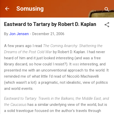
Skip to main content
Somusing
Eastward to Tartary by Robert D. Kaplan
By
Jon Jensen
-
December 21, 2006
A few years ago I read
The Coming Anarchy: Shattering the
Dreams of the Post Cold War
by Robert D. Kaplan. I had never
heard of him and it just looked interesting (and was a free
library discard, so how could I resist?). It
was
interesting, and
presented me with an unconventional approach to the world. It
reminded me of what little I'd read of Niccolò Machiavelli
(which wasn't a lot): a pragmatic, not idealistic, view of politics
and world events.
Eastward to Tartary: Travels in the Balkans, the Middle East, and
the Caucasus
has a similar underlying view of the world, but is
a solid travelogue focused on the author's travels through