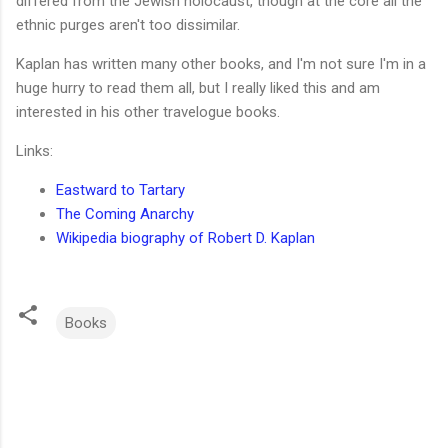
differed from the Jewish holocaust, though at the core all the
ethnic purges aren't too dissimilar.
Kaplan has written many other books, and I'm not sure I'm in a
huge hurry to read them all, but I really liked this and am
interested in his other travelogue books.
Links:
Eastward to Tartary
The Coming Anarchy
Wikipedia biography of Robert D. Kaplan
Books
C
o
m