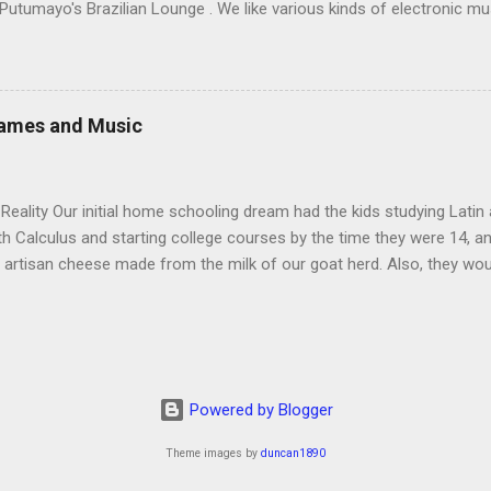
 Putumayo's Brazilian Lounge . We like various kinds of electronic mu
ls), especially lounge stuff by groups like Thievery Corporation ), and 
 like, he might not notice the money I was spending. (I also bought
ove very much and used as a sort of porch to our tent when we went c
c acquisition: groovy and mellow with cool Brazilian melodies and w
Games and Music
ed to get more because he was in danger of making himself sick of it 
eality Our initial home schooling dream had the kids studying Latin
ith Calculus and starting college courses by the time they were 14, a
 artisan cheese made from the milk of our goat herd. Also, they wo
ere born. It turns out that, in the interest of maintaining my sanity
o why I’m a Relaxed Housekeeper. We didn’t even teach the kids Ger
aintain that the main reason for this is not laziness but our reluctan
rack to do Calculus before they start college at or near 18. We never
 we return to the US, and we did have chickens for a long time. The
Powered by Blogger
st ...
Theme images by
duncan1890