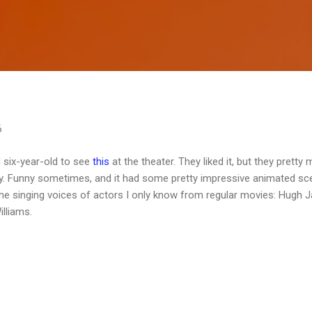
Skip to main content
6
 six-year-old to see
this
at the theater. They liked it, but they pretty
kay. Funny sometimes, and it had some pretty impressive animated sc
 the singing voices of actors I only know from regular movies: Hugh 
lliams.