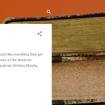
 much like everything they get
enes of the Antarctic
Jackman, Brittany Murphy,