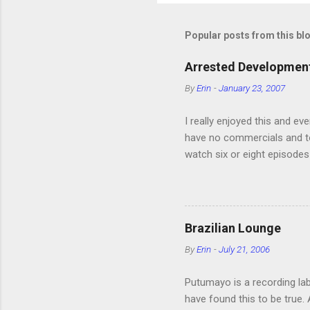
Popular posts from this bl
Arrested Development
By
Erin
-
January 23, 2007
I really enjoyed this and ev
have no commercials and to
watch six or eight episodes
very funny. All of the char
making fun of Segues? I’m l
it. We like to leach off of
Brazilian Lounge
By
Erin
-
July 21, 2006
Putumayo is a recording labe
have found this to be true