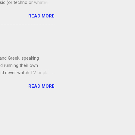
sic (or techno or whatever;
I admit that I thought if I
READ MORE
 a floral mat made from
amping recently.) Anyway, it
ords. Shortly after I
by listening to it too
 and Greek, speaking
nd running their own
uld never watch TV or play
, I’m more of a Relaxed
READ MORE
man, which both Jon and I
ce to give up our secret
 got the goats, although we
 chickens laid eggs for us,