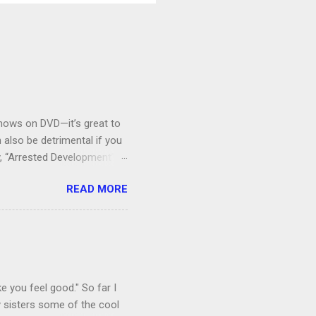
V shows on DVD—it’s great to
also be detrimental if you
y, “Arrested Development” is
houldn’t more people be
READ MORE
 can bring ourselves to buy
s.
e you feel good." So far I
 sisters some of the cool