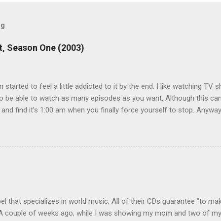
og
, Season One (2003)
en started to feel a little addicted to it by the end. I like watching T
 be able to watch as many episodes as you want. Although this can 
 and find it’s 1:00 am when you finally force yourself to stop. Anywa
acters are hilarious and well-acted, and one of them rides a Segue! S
ooking forward to seeing the second season, but I don’t know if we
 other people for our DVD needs, especially when it comes to TV show
l that specializes in world music. All of their CDs guarantee "to mak
. A couple of weeks ago, while I was showing my mom and two of my