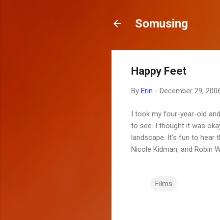
Somusing
Happy Feet
By
Erin
-
December 29, 200
I took my four-year-old and
to see. I thought it was o
landscape. It's fun to hear
Nicole Kidman, and Robin Wi
Films
C