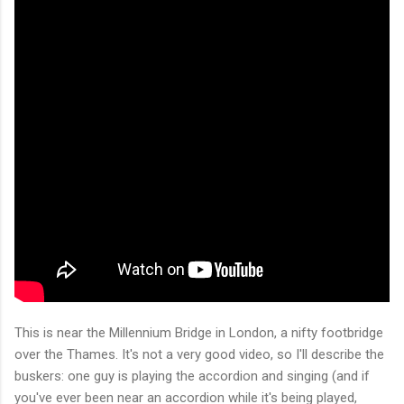
This is near the Millennium Bridge in London, a nifty footbridge
over the Thames. It's not a very good video, so I'll describe the
buskers: one guy is playing the accordion and singing (and if
you've ever been near an accordion while it's being played,