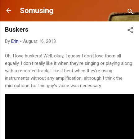
Skip to main content
Somusing
Buskers
By
Erin
-
August 16, 2013
Oh, I love buskers! Well, okay, I guess I don't love them all
equally. I don't really like it when they're singing or playing along
with a recorded track. I like it best when they're using
instruments without any amplification, although I think the
microphone for this guy's voice was necessary: