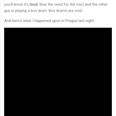
you'll know it's
loud
, thus the need for the mic) and the other
guy is playing a box drum. Box drums are cool.
And here's what I happened upon in Prague last night.