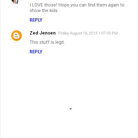
I LOVE those! Hope you can find them again to
o
show the kids.
m
REPLY
m
Zed Jensen
e
Friday, August 16, 2013 1:07:00 PM
n
This stuff is legit.
t
REPLY
s