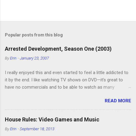
P
o
s
t
Popular posts from this blog
a
C
Arrested Development, Season One (2003)
o
m
By
Erin
-
January 23, 2007
m
e
I really enjoyed this and even started to feel a little addicted to
n
t
it by the end. I like watching TV shows on DVD—it’s great to
have no commercials and to be able to watch as many
episodes as you want. Although this can also be detrimental if
READ MORE
you watch six or eight episodes and find it’s 1:00 am when you
finally force yourself to stop. Anyway, “Arrested Development”
is very funny. All of the characters are hilarious and well-acted,
House Rules: Video Games and Music
and one of them rides a Segue! Shouldn’t more people be
By
Erin
-
September 18, 2013
making fun of Segues? I’m looking forward to seeing the