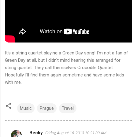
It's a string quartet playing a Green Day song! I'm not a fan of
Green Day at all, but I didn't mind hearing this arranged for
string quartet. They call themselves Crocodile Quartet.
Hopefully I'll find them again sometime and have some kids
with me.
Music
Prague
Travel
Becky
Friday, August 16, 2013 10:21:00 AM
C