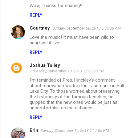
o
Wow, Thanks for sharing!!
m
REPLY
m
Courtney
e
Sunday, September 08, 2013 6:35:00 AM
n
Love the music! It must have been wild to
hear/see it live!
t
REPLY
s
Joshua Tolley
Tuesday, September 10, 2013 12:53:00 PM
I'm reminded of Pres. Hinckley's comment
about renovation work in the Tabernacle in Salt
Lake City. To those worried about preserving
the historicity of the famous benches, he
quipped that the new ones would be just as
uncomfortable as the old ones.
REPLY
Erin
Sunday, September 15, 2013 2:17:00 PM