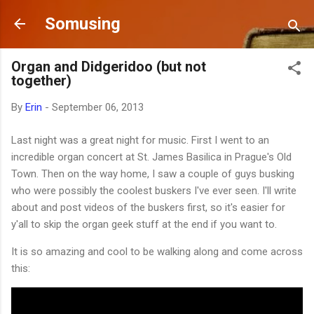
Skip to main content
Somusing
Organ and Didgeridoo (but not
together)
By
Erin
-
September 06, 2013
Last night was a great night for music. First I went to an
incredible organ concert at St. James Basilica in Prague's Old
Town. Then on the way home, I saw a couple of guys busking
who were possibly the coolest buskers I've ever seen. I'll write
about and post videos of the buskers first, so it's easier for
y'all to skip the organ geek stuff at the end if you want to.
It is so amazing and cool to be walking along and come across
this: