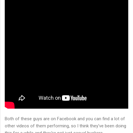
Both of these guys are on Facebook and you can find a lot of
other videos of them performing, so I think they've been doing
this for a while and they're not just casual buskers.