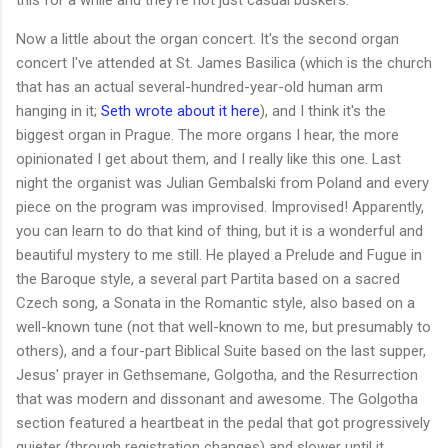
Now a little about the organ concert. It's the second organ
concert I've attended at St. James Basilica (which is the church
that has an actual several-hundred-year-old human arm
hanging in it;
Seth wrote about it here
), and I think it's the
biggest organ in Prague. The more organs I hear, the more
opinionated I get about them, and I really like this one. Last
night the organist was Julian Gembalski from Poland and every
piece on the program was improvised. Improvised! Apparently,
you can learn to do that kind of thing, but it is a wonderful and
beautiful mystery to me still. He played a Prelude and Fugue in
the Baroque style, a several part Partita based on a sacred
Czech song, a Sonata in the Romantic style, also based on a
well-known tune (not that well-known to me, but presumably to
others), and a four-part Biblical Suite based on the last supper,
Jesus' prayer in Gethsemane, Golgotha, and the Resurrection
that was modern and dissonant and awesome. The Golgotha
section featured a heartbeat in the pedal that got progressively
quieter (through registration changes) and slower until it