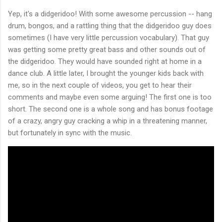
Yep, it's a didgeridoo! With some awesome percussion -- hang
drum, bongos, and a rattling thing that the didgeridoo guy does
sometimes (I have very little percussion vocabulary). That guy
was getting some pretty great bass and other sounds out of
the didgeridoo. They would have sounded right at home in a
dance club. A little later, I brought the younger kids back with
me, so in the next couple of videos, you get to hear their
comments and maybe even some arguing! The first one is too
short. The second one is a whole song and has bonus footage
of a crazy, angry guy cracking a whip in a threatening manner,
but fortunately in sync with the music.