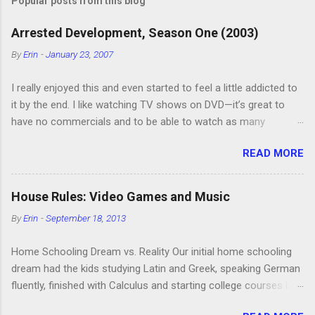
t
Popular posts from this blog
a
C
Arrested Development, Season One (2003)
o
m
By
Erin
-
January 23, 2007
m
e
I really enjoyed this and even started to feel a little addicted to
n
t
it by the end. I like watching TV shows on DVD—it’s great to
have no commercials and to be able to watch as many
episodes as you want. Although this can also be detrimental if
READ MORE
you watch six or eight episodes and find it’s 1:00 am when you
finally force yourself to stop. Anyway, “Arrested Development”
is very funny. All of the characters are hilarious and well-acted,
House Rules: Video Games and Music
and one of them rides a Segue! Shouldn’t more people be
By
Erin
-
September 18, 2013
making fun of Segues? I’m looking forward to seeing the
second season, but I don’t know if we can bring ourselves to
Home Schooling Dream vs. Reality Our initial home schooling
buy it. We like to leach off of other people for our DVD needs,
dream had the kids studying Latin and Greek, speaking German
especially when it comes to TV shows.
fluently, finished with Calculus and starting college courses by
the time they were 14, and running their own successful