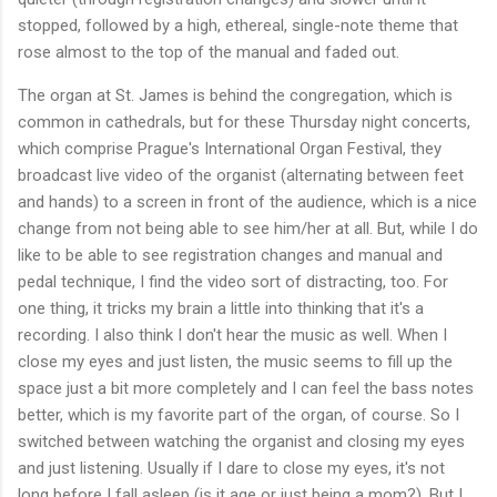
stopped, followed by a high, ethereal, single-note theme that
rose almost to the top of the manual and faded out.
The organ at St. James is behind the congregation, which is
common in cathedrals, but for these Thursday night concerts,
which comprise Prague's International Organ Festival, they
broadcast live video of the organist (alternating between feet
and hands) to a screen in front of the audience, which is a nice
change from not being able to see him/her at all. But, while I do
like to be able to see registration changes and manual and
pedal technique, I find the video sort of distracting, too. For
one thing, it tricks my brain a little into thinking that it's a
recording. I also think I don't hear the music as well. When I
close my eyes and just listen, the music seems to fill up the
space just a bit more completely and I can feel the bass notes
better, which is my favorite part of the organ, of course. So I
switched between watching the organist and closing my eyes
and just listening. Usually if I dare to close my eyes, it's not
long before I fall asleep (is it age or just being a mom?). But I