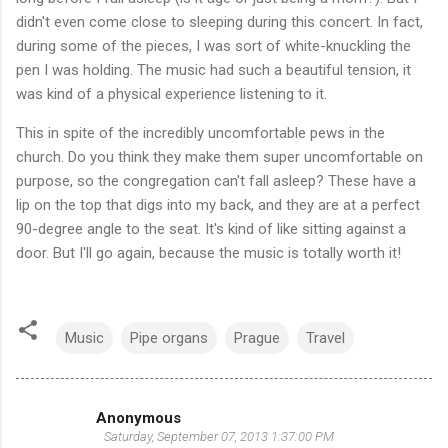
didn't even come close to sleeping during this concert. In fact,
during some of the pieces, I was sort of white-knuckling the
pen I was holding. The music had such a beautiful tension, it
was kind of a physical experience listening to it.
This in spite of the incredibly uncomfortable pews in the
church. Do you think they make them super uncomfortable on
purpose, so the congregation can't fall asleep? These have a
lip on the top that digs into my back, and they are at a perfect
90-degree angle to the seat. It's kind of like sitting against a
door. But I'll go again, because the music is totally worth it!
Music
Pipe organs
Prague
Travel
Anonymous
C
Saturday, September 07, 2013 1:37:00 PM