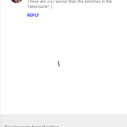
These are
way
worse than the benches in the
Tabernacle! :)
REPLY
P
o
s