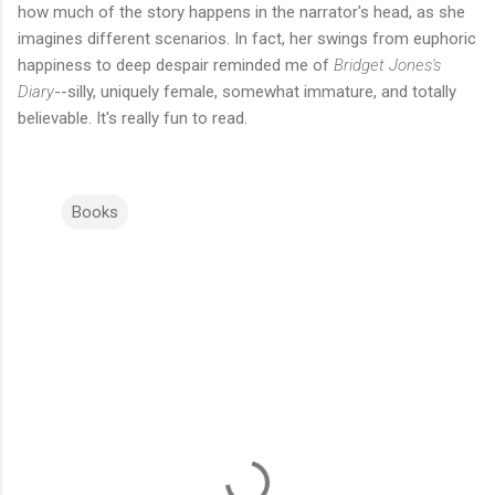
how much of the story happens in the narrator's head, as she
imagines different scenarios. In fact, her swings from euphoric
happiness to deep despair reminded me of
Bridget Jones's
Diary
--silly, uniquely female, somewhat immature, and totally
believable. It's really fun to read.
Books
C
o
m
m
e
n
t
s