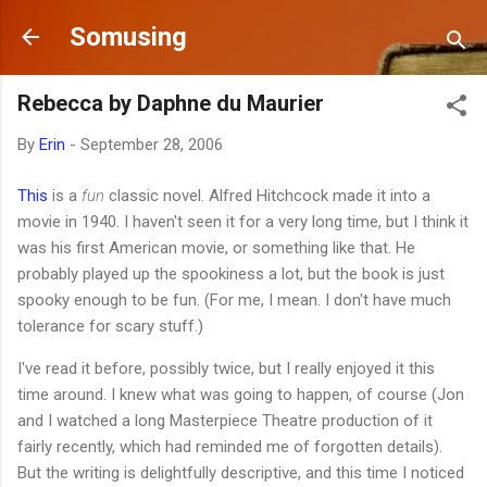
Skip to main content
Somusing
Rebecca by Daphne du Maurier
By
Erin
-
September 28, 2006
This
is a
fun
classic novel. Alfred Hitchcock made it into a
movie in 1940. I haven't seen it for a very long time, but I think it
was his first American movie, or something like that. He
probably played up the spookiness a lot, but the book is just
spooky enough to be fun. (For me, I mean. I don't have much
tolerance for scary stuff.)
I've read it before, possibly twice, but I really enjoyed it this
time around. I knew what was going to happen, of course (Jon
and I watched a long Masterpiece Theatre production of it
fairly recently, which had reminded me of forgotten details).
But the writing is delightfully descriptive, and this time I noticed