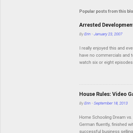
Popular posts from this bl
Arrested Development
By
Erin
-
January 23, 2007
I really enjoyed this and ev
have no commercials and to
watch six or eight episodes
very funny. All of the char
making fun of Segues? I’m l
it. We like to leach off of
House Rules: Video 
By
Erin
-
September 18, 2013
Home Schooling Dream vs. R
German fluently, finished w
successful business selling