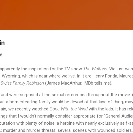
Skip to main content
in
06
pparently the inspiration for the TV show
The Waltons
. We just wan
 Wyoming, which is near where we live. In it are Henry Fonda, Maur
n
Swiss Family Robinson
(James MacArthur, IMDb tells me).
 and were surprised at the sexual references throughout the movie. (
ut a homesteading family would be devoid of that kind of thing; ma
again, we recently watched
Gone With the Wind
with the kids. It has re
things that I wouldn't normally consider appropriate for "General Audie
putation with plenty of noise; a heroine with nearly exclusively self-
; murder and murder threats; several scenes with wounded soldiers,