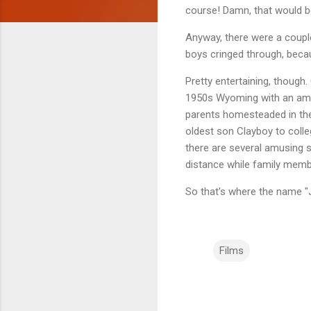
course! Damn, that would b
Anyway, there were a coup
boys cringed through, beca
Pretty entertaining, though.
1950s Wyoming with an amazi
parents homesteaded in the 
oldest son Clayboy to colleg
there are several amusing 
distance while family member
So that's where the name "
Films
C
o