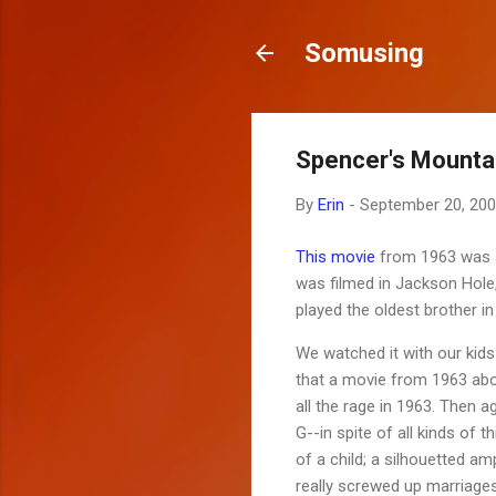
Somusing
Spencer's Mounta
By
Erin
-
September 20, 20
This movie
from 1963 was a
was filmed in Jackson Hole,
played the oldest brother i
We watched it with our kids
that a movie from 1963 abo
all the rage in 1963. Then 
G--in spite of all kinds of 
of a child; a silhouetted am
really screwed up marriages