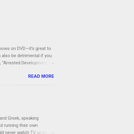
V shows on DVD—it’s great to
also be detrimental if you
y, “Arrested Development” is
houldn’t more people be
READ MORE
 can bring ourselves to buy
s.
 and Greek, speaking
nd running their own
uld never watch TV or play