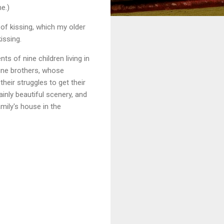
e.)
of kissing, which my older
issing.
s of nine children living in
nine brothers, whose
heir struggles to get their
ainly beautiful scenery, and
mily's house in the