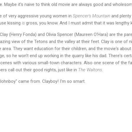
e. Maybe it's naive to think old movie are always good and wholesom
le of very aggressive young women in
Spencer's Mountain
and plenty 
use kissing
is
gross, you know. And I must admit that it was lengthy k
 Clay (Henry Fonda) and Olivia Spencer (Maureen O'Hara) are the parent
ng view of the Tetons and the valley at their feet. Clay is one of 
area. They want education for their children, and the movie's about t
e, so he won't end up working in the quarry like his dad. There's cert
scenes with various small-town characters. Also one scene of the fa
s call out their good nights, just like in
The Waltons
.
Johnboy" came from. Clayboy! I'm so smart.