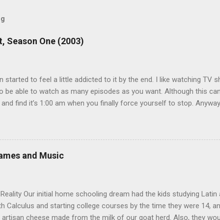
og
, Season One (2003)
en started to feel a little addicted to it by the end. I like watching T
 be able to watch as many episodes as you want. Although this can 
 and find it’s 1:00 am when you finally force yourself to stop. Anywa
acters are hilarious and well-acted, and one of them rides a Segue! S
ooking forward to seeing the second season, but I don’t know if we
 other people for our DVD needs, especially when it comes to TV show
Games and Music
eality Our initial home schooling dream had the kids studying Latin
ith Calculus and starting college courses by the time they were 14, a
 artisan cheese made from the milk of our goat herd. Also, they wo