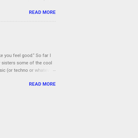
, I’m more of a Relaxed
READ MORE
man, which both Jon and I
ce to give up our secret
 got the goats, although we
 chickens laid eggs for us,
e you feel good." So far I
 sisters some of the cool
sic (or techno or whatever;
I admit that I thought if I
READ MORE
 a floral mat made from
amping recently.) Anyway, it
ords. Shortly after I
by listening to it too