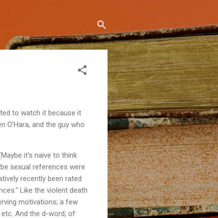
ted to watch it because it
een O'Hara, and the guy who
Maybe it's naive to think
ybe sexual references were
latively recently been rated
nces." Like the violent death
serving motivations; a few
 etc. And the d-word, of