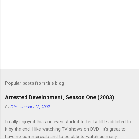
Popular posts from this blog
Arrested Development, Season One (2003)
By
Erin
-
January 23, 2007
I really enjoyed this and even started to feel a little addicted to
it by the end. I like watching TV shows on DVD—it’s great to
have no commercials and to be able to watch as many