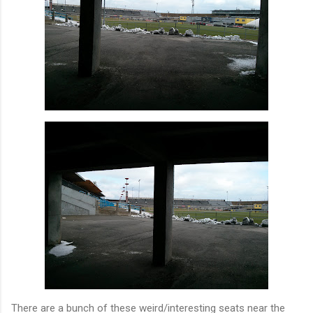
There are a bunch of these weird/interesting seats near the