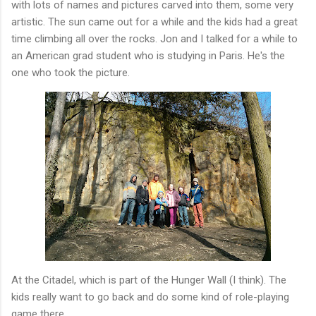
with lots of names and pictures carved into them, some very
artistic. The sun came out for a while and the kids had a great
time climbing all over the rocks. Jon and I talked for a while to
an American grad student who is studying in Paris. He's the
one who took the picture.
At the Citadel, which is part of the Hunger Wall (I think). The
kids really want to go back and do some kind of role-playing
game there.