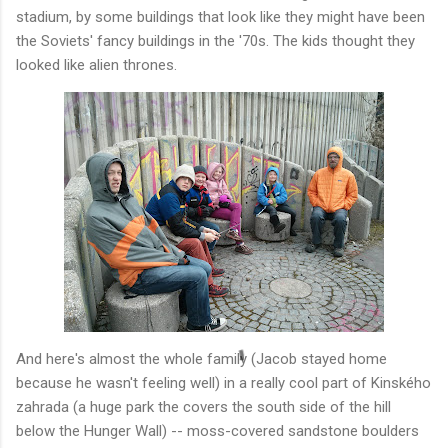
stadium, by some buildings that look like they might have been
the Soviets' fancy buildings in the '70s. The kids thought they
looked like alien thrones.
And here's almost the whole family (Jacob stayed home
because he wasn't feeling well) in a really cool part of Kinského
zahrada (a huge park the covers the south side of the hill
below the Hunger Wall) -- moss-covered sandstone boulders