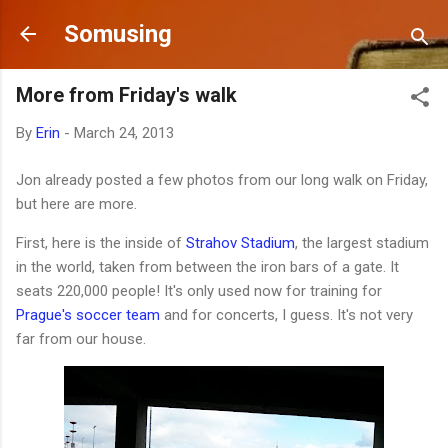
Skip to main content
Somusing
More from Friday's walk
By
Erin
-
March 24, 2013
Jon already posted a few photos from our long walk on Friday,
but here are more.
First, here is the inside of
Strahov Stadium
, the largest stadium
in the world, taken from between the iron bars of a gate. It
seats 220,000 people! It's only used now for training for
Prague's soccer team
and for concerts, I guess. It's not very
far from our house.