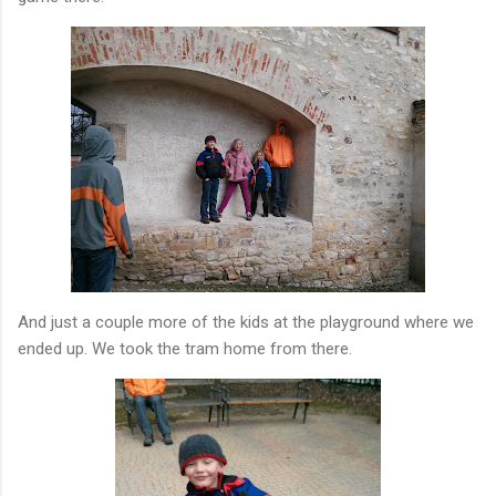
And just a couple more of the kids at the playground where we
ended up. We took the tram home from there.