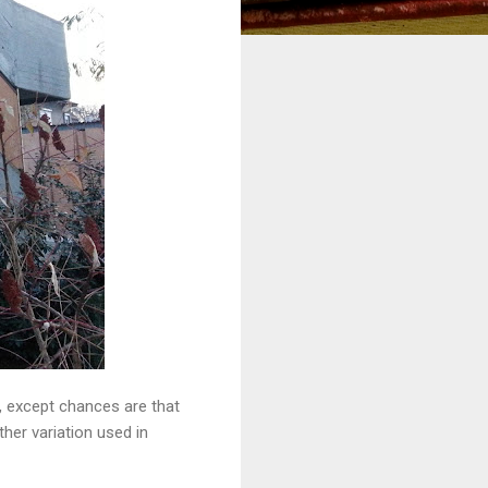
t, except chances are that
ther variation used in