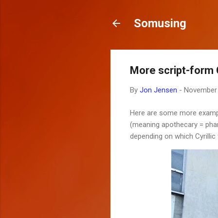
Somusing
More script-form C
By
Jon Jensen
-
November 
Here are some more examples
(meaning apothecary = pharm
depending on which Cyrillic 