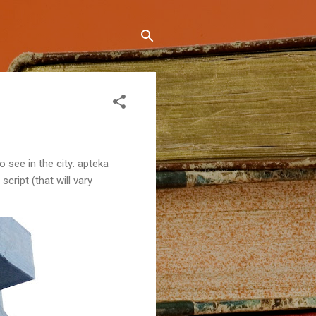
 see in the city: apteka
 script (that will vary