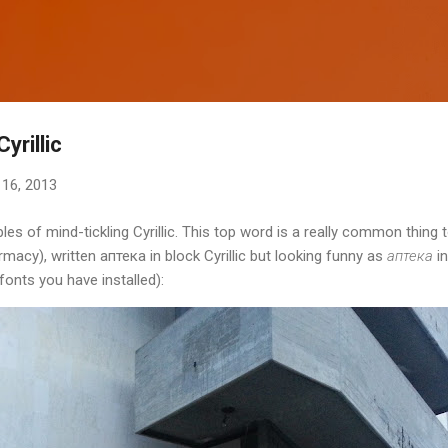
Skip to main content
yrillic
16, 2013
 of mind-tickling Cyrillic. This top word is a really common thing to
acy), written аптека in block Cyrillic but looking funny as
аптека
in
fonts you have installed):