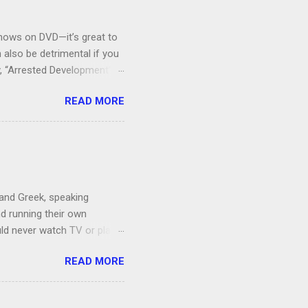
V shows on DVD—it’s great to
also be detrimental if you
y, “Arrested Development” is
houldn’t more people be
READ MORE
 can bring ourselves to buy
s.
 and Greek, speaking
nd running their own
uld never watch TV or play
, I’m more of a Relaxed
READ MORE
man, which both Jon and I
ce to give up our secret
 got the goats, although we