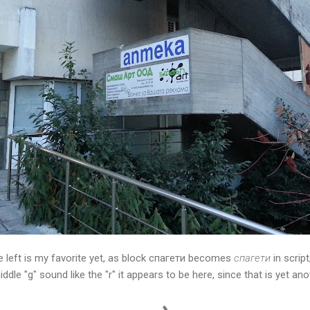
e left is my favorite yet, as block спагети becomes
спагети
in scrip
dle "g" sound like the "r" it appears to be here, since that is yet ano