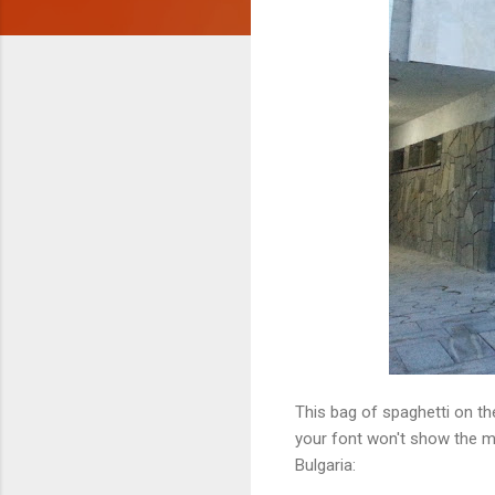
This bag of spaghetti on th
your font won't show the mid
Bulgaria: