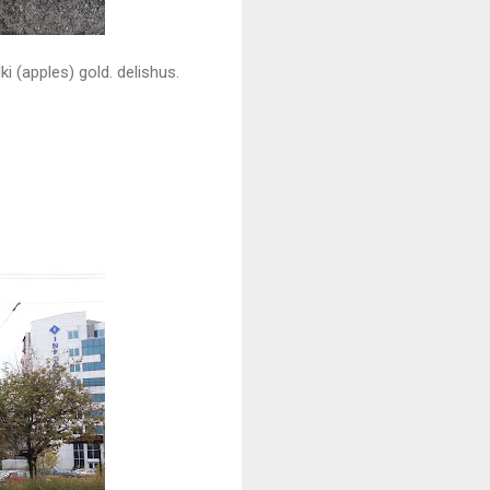
i (apples) gold. delishus.