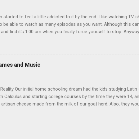
en started to feel a little addicted to it by the end. I like watching T
 be able to watch as many episodes as you want. Although this can 
 and find it’s 1:00 am when you finally force yourself to stop. Anywa
acters are hilarious and well-acted, and one of them rides a Segue! S
ooking forward to seeing the second season, but I don’t know if we
 other people for our DVD needs, especially when it comes to TV show
Games and Music
eality Our initial home schooling dream had the kids studying Latin
ith Calculus and starting college courses by the time they were 14, a
 artisan cheese made from the milk of our goat herd. Also, they wo
ere born. It turns out that, in the interest of maintaining my sanity
o why I’m a Relaxed Housekeeper. We didn’t even teach the kids Ger
aintain that the main reason for this is not laziness but our reluctan
rack to do Calculus before they start college at or near 18. We never