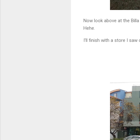
Now look above at the Billa 
Hehe.
I'll finish with a store I saw