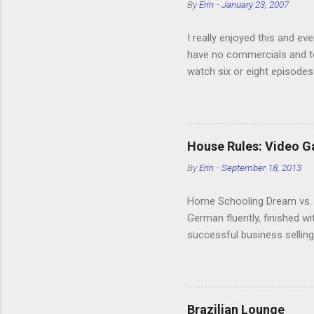
By
Erin
-
January 23, 2007
I really enjoyed this and ev
have no commercials and to
watch six or eight episodes
very funny. All of the char
making fun of Segues? I’m l
it. We like to leach off of
House Rules: Video 
By
Erin
-
September 18, 2013
Home Schooling Dream vs. R
German fluently, finished w
successful business selling
video games. Then the kids w
Home Schooler. This is als
speak fluently, although I m
language. The kids are on t
Brazilian Lounge