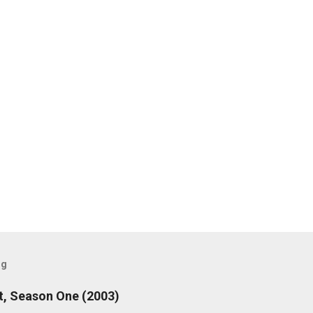
og
, Season One (2003)