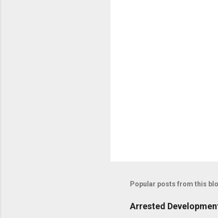
t
s
Popular posts from this bl
Arrested Development