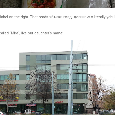
label on the right. That reads ябълки голд. делишъс = literally yabulk
 called "Mira", like our daughter's name: