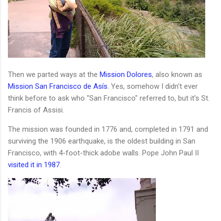
Then we parted ways at the
Mission Dolores
, also known as
Mission San Francisco de Asís
. Yes, somehow I didn't ever
think before to ask who "San Francisco" referred to, but it's St.
Francis of Assisi.
The mission was founded in 1776 and, completed in 1791 and
surviving the 1906 earthquake, is the oldest building in San
Francisco, with 4-foot-thick adobe walls. Pope John Paul II
visited it in 1987
.