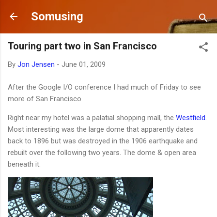
Skip to main content
Somusing
Touring part two in San Francisco
By
Jon Jensen
-
June 01, 2009
After the Google I/O conference I had much of Friday to see
more of San Francisco.
Right near my hotel was a palatial shopping mall, the
Westfield
.
Most interesting was the large dome that apparently dates
back to 1896 but was destroyed in the 1906 earthquake and
rebuilt over the following two years. The dome & open area
beneath it: