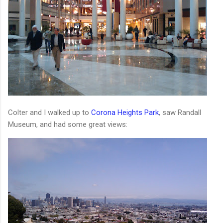
Colter and I walked up to
Corona Heights Park
, saw Randall
Museum, and had some great views: