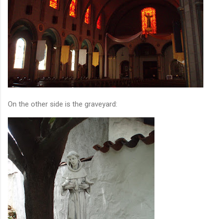
On the other side is the graveyard: