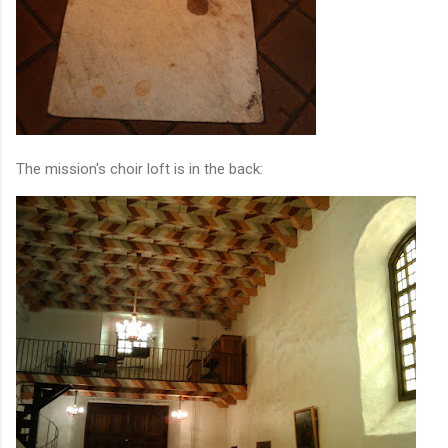
The mission's choir loft is in the back: