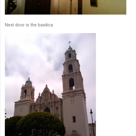
Next door is the basilica: