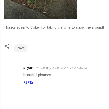
Thanks again to Colter for taking the time to show me around!
Travel
allyan
Wednesday, June 03, 2009 6:20:00 AM
C
beautiful pictures.
o
REPLY
m
m
e
n