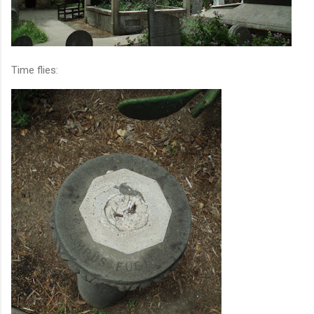
Time flies: