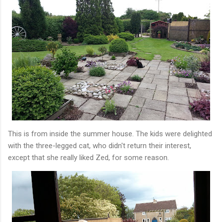
This is from inside the summer house. The kids were delighted
with the three-legged cat, who didn't return their interest,
except that she really liked Zed, for some reason.