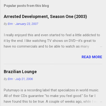
s
t
Popular posts from this blog
a
C
Arrested Development, Season One (2003)
o
m
By
Erin
-
January 23, 2007
m
e
I really enjoyed this and even started to feel a little addicted to
n
t
it by the end. I like watching TV shows on DVD—it’s great to
have no commercials and to be able to watch as many
episodes as you want. Although this can also be detrimental if
READ MORE
you watch six or eight episodes and find it’s 1:00 am when you
finally force yourself to stop. Anyway, “Arrested Development”
is very funny. All of the characters are hilarious and well-acted,
Brazilian Lounge
and one of them rides a Segue! Shouldn’t more people be
By
Erin
-
July 21, 2006
making fun of Segues? I’m looking forward to seeing the
second season, but I don’t know if we can bring ourselves to
Putumayo is a recording label that specializes in world music.
buy it. We like to leach off of other people for our DVD needs,
All of their CDs guarantee "to make you feel good." So far I
especially when it comes to TV shows.
have found this to be true. A couple of weeks ago, while I was