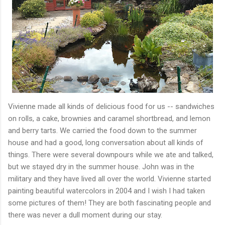
Vivienne made all kinds of delicious food for us -- sandwiches
on rolls, a cake, brownies and caramel shortbread, and lemon
and berry tarts. We carried the food down to the summer
house and had a good, long conversation about all kinds of
things. There were several downpours while we ate and talked,
but we stayed dry in the summer house. John was in the
military and they have lived all over the world. Vivienne started
painting beautiful watercolors in 2004 and I wish I had taken
some pictures of them! They are both fascinating people and
there was never a dull moment during our stay.