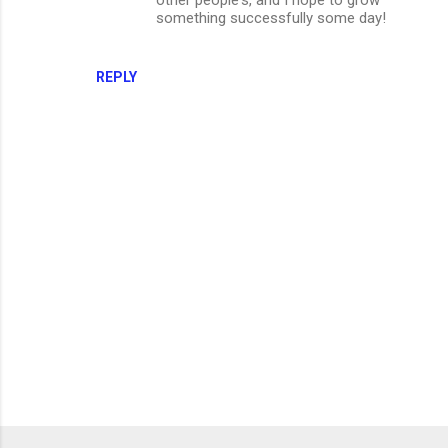
something successfully some day!
REPLY
P
o