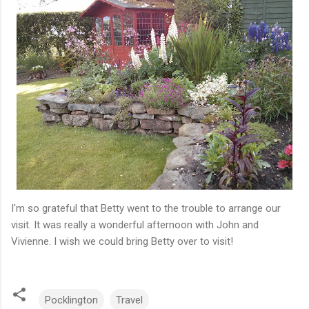
I'm so grateful that Betty went to the trouble to arrange our
visit. It was really a wonderful afternoon with John and
Vivienne. I wish we could bring Betty over to visit!
Pocklington
Travel