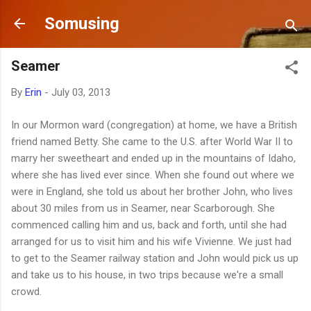
Skip to main content
Somusing
Seamer
By
Erin
-
July 03, 2013
In our Mormon ward (congregation) at home, we have a British
friend named Betty. She came to the U.S. after World War II to
marry her sweetheart and ended up in the mountains of Idaho,
where she has lived ever since. When she found out where we
were in England, she told us about her brother John, who lives
about 30 miles from us in Seamer, near Scarborough. She
commenced calling him and us, back and forth, until she had
arranged for us to visit him and his wife Vivienne. We just had
to get to the Seamer railway station and John would pick us up
and take us to his house, in two trips because we're a small
crowd.