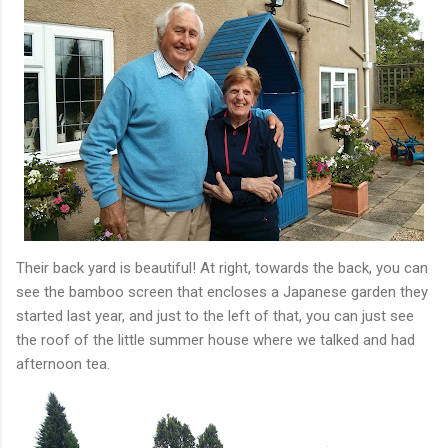
Their back yard is beautiful! At right, towards the back, you can
see the bamboo screen that encloses a Japanese garden they
started last year, and just to the left of that, you can just see
the roof of the little summer house where we talked and had
afternoon tea.