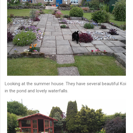
Looking at the summer house. They have several beautiful Koi
in the pond and lovely waterfalls.