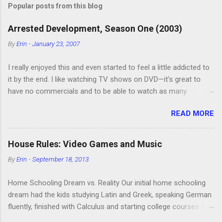
Popular posts from this blog
Arrested Development, Season One (2003)
By
Erin
-
January 23, 2007
I really enjoyed this and even started to feel a little addicted to
it by the end. I like watching TV shows on DVD—it’s great to
have no commercials and to be able to watch as many
episodes as you want. Although this can also be detrimental if
READ MORE
you watch six or eight episodes and find it’s 1:00 am when you
finally force yourself to stop. Anyway, “Arrested Development”
is very funny. All of the characters are hilarious and well-acted,
House Rules: Video Games and Music
and one of them rides a Segue! Shouldn’t more people be
By
Erin
-
September 18, 2013
making fun of Segues? I’m looking forward to seeing the
second season, but I don’t know if we can bring ourselves to
Home Schooling Dream vs. Reality Our initial home schooling
buy it. We like to leach off of other people for our DVD needs,
dream had the kids studying Latin and Greek, speaking German
especially when it comes to TV shows.
fluently, finished with Calculus and starting college courses by
the time they were 14, and running their own successful