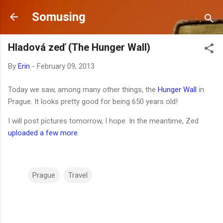
Skip to main content
Somusing
Hladová zeď (The Hunger Wall)
By
Erin
-
February 09, 2013
Today we saw, among many other things, the
Hunger Wall
in
Prague. It looks pretty good for being 650 years old!
I will post pictures tomorrow, I hope. In the meantime, Zed
uploaded a few more
.
Prague
Travel
C
o