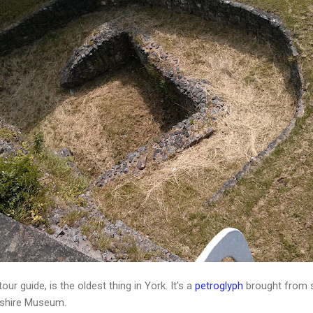
ur guide, is the oldest thing in York. It's a
petroglyph
brought from s
rkshire Museum.