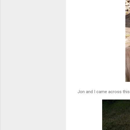
Jon and I came across this 