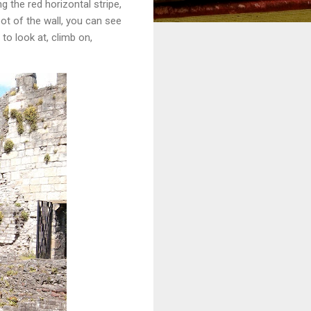
g the red horizontal stripe,
ot of the wall, you can see
to look at, climb on,