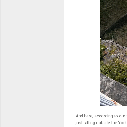
And here, according to our to
just sitting outside the Yo