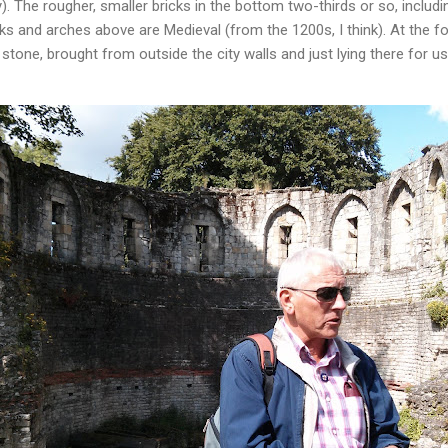
). The rougher, smaller bricks in the bottom two-thirds or so, includin
s and arches above are Medieval (from the 1200s, I think). At the fo
one, brought from outside the city walls and just lying there for us 