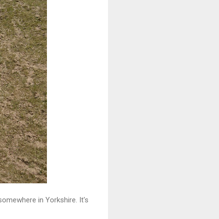
omewhere in Yorkshire. It's