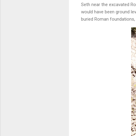
Seth near the excavated Rom
would have been ground leve
buried Roman foundations,