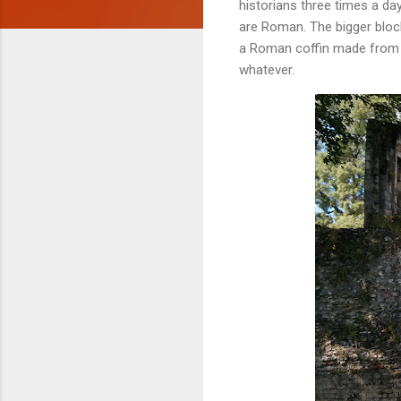
historians three times a day
are Roman. The bigger block
a Roman coffin made from st
whatever.