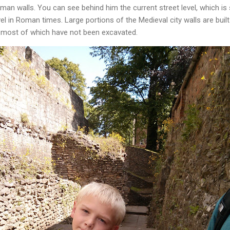
an walls. You can see behind him the current street level, which is
l in Roman times. Large portions of the Medieval city walls are buil
 most of which have not been excavated.