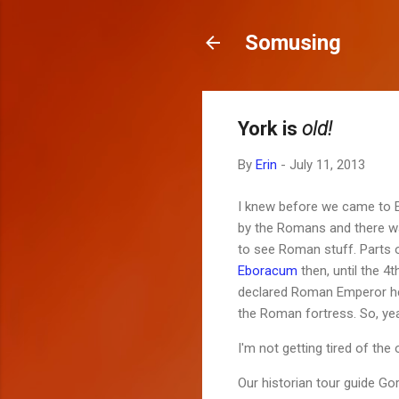
Somusing
York is
old!
By
Erin
-
July 11, 2013
I knew before we came to En
by the Romans and there wa
to see Roman stuff. Parts o
Eboracum
then, until the 4
declared Roman Emperor here
the Roman fortress. So, ye
I'm not getting tired of the 
Our historian tour guide Gor