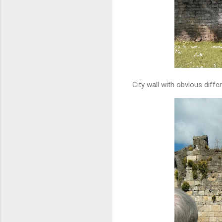
City wall with obvious dif