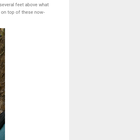
 several feet above what
t on top of these now-