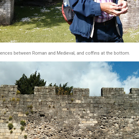
ferences between Roman and Medieval, and coffins at the bottom.