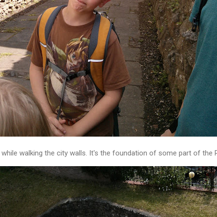
while walking the city walls. It's the foundation of some part of the