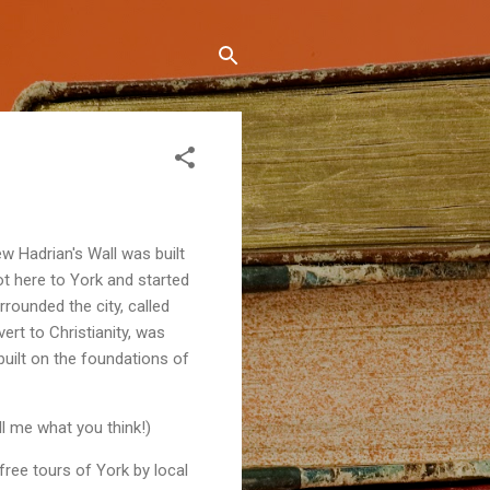
w Hadrian's Wall was built
t here to York and started
rounded the city, called
ert to Christianity, was
built on the foundations of
ell me what you think!)
free tours of York by local