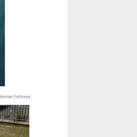
 Roman fortress.