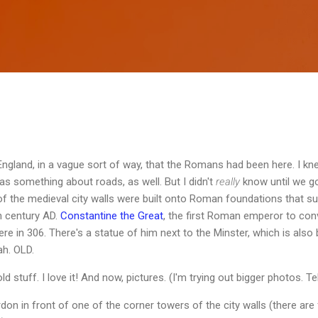
Skip to main content
gland, in a vague sort of way, that the Romans had been here. I kne
s something about roads, as well. But I didn't
really
know until we go
f the medieval city walls were built onto Roman foundations that sur
th century AD.
Constantine the Great
, the first Roman emperor to conv
 in 306. There's a statue of him next to the Minster, which is also 
ah. OLD.
old stuff. I love it! And now, pictures. (I'm trying out bigger photos. T
don in front of one of the corner towers of the city walls (there are 